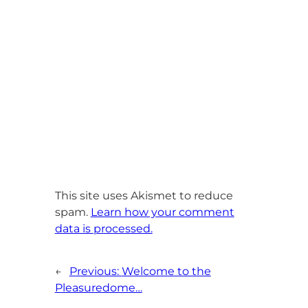
This site uses Akismet to reduce
spam.
Learn how your comment
data is processed.
←
Previous:
Welcome to the
Pleasuredome…