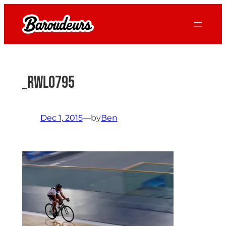
Skip
to
content
_RWL0795
Dec 1, 2015
—
by
Ben