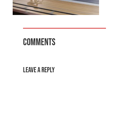
Comments
Leave a Reply