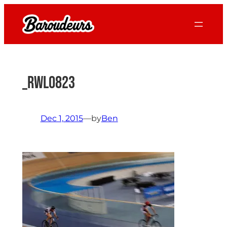
Skip
to
content
_RWL0823
Dec 1, 2015
—
by
Ben