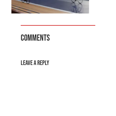
Comments
Leave a Reply