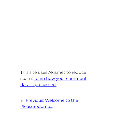
This site uses Akismet to reduce
spam.
Learn how your comment
data is processed.
←
Previous:
Welcome to the
Pleasuredome…