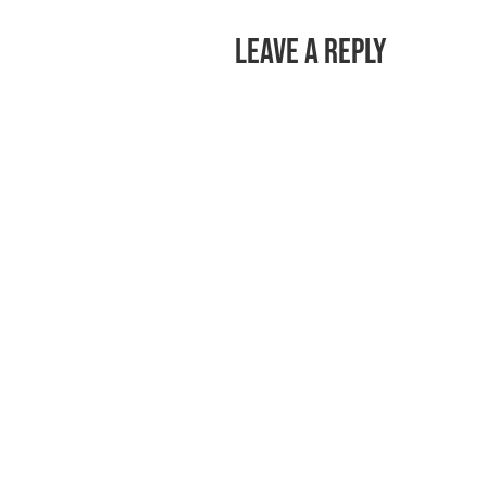
Leave a Reply