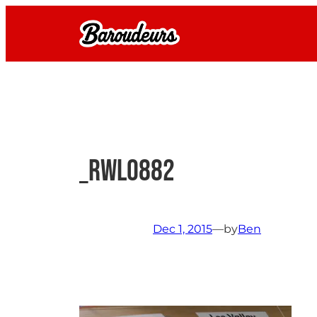
Skip
to
content
_RWL0882
Dec 1, 2015
—
by
Ben