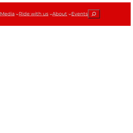
Search
Media
Ride with us
About
Events