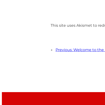
This site uses Akismet to r
←
Previous:
Welcome to the