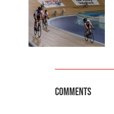
Comments