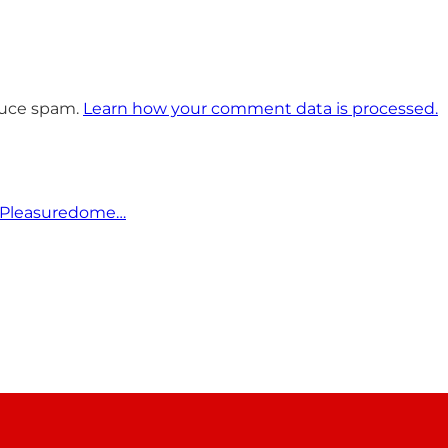
educe spam.
Learn how your comment data is processed.
 Pleasuredome…