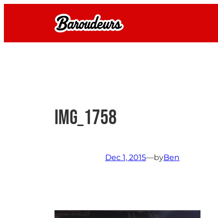
Skip
to
content
IMG_1758
Dec 1, 2015
—
by
Ben