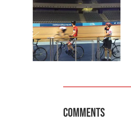
Comments