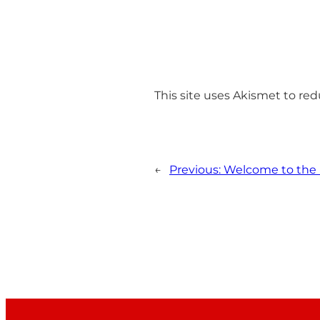
This site uses Akismet to r
←
Previous:
Welcome to the