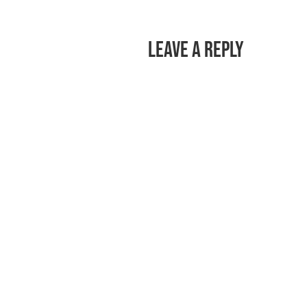
Leave a Reply