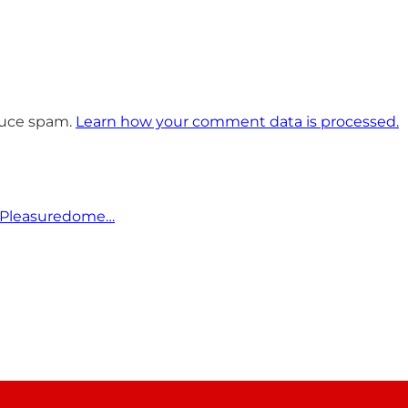
educe spam.
Learn how your comment data is processed.
 Pleasuredome…