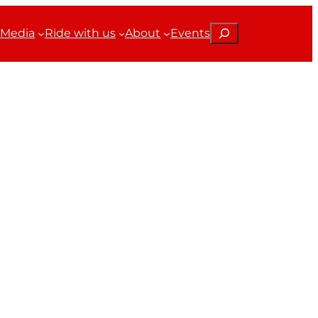
Search
Media
Ride with us
About
Events