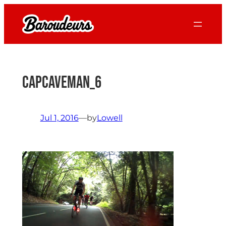
Skip
to
content
CapCaveman_6
Jul 1, 2016
—
by
Lowell