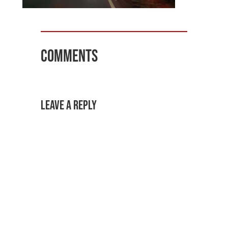
Comments
Leave a Reply