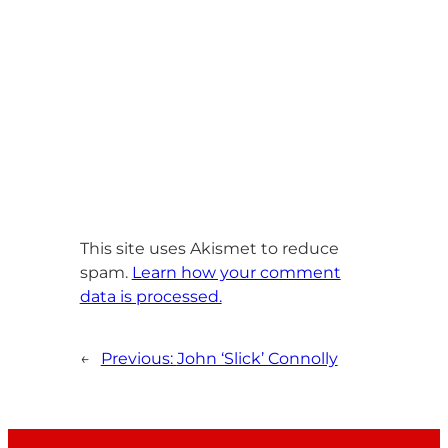
This site uses Akismet to reduce
spam.
Learn how your comment
data is processed.
←
Previous:
John ‘Slick’ Connolly