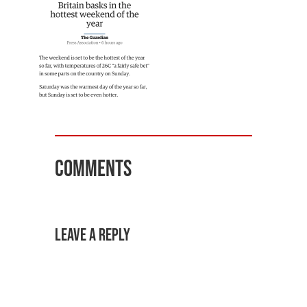
Comments
Leave a Reply