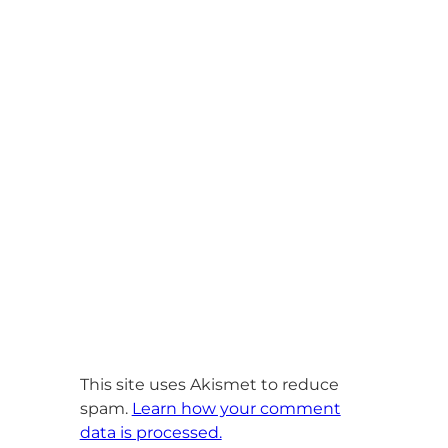
This site uses Akismet to reduce
spam.
Learn how your comment
data is processed.