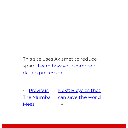
This site uses Akismet to reduce
spam.
Learn how your comment
data is processed.
←
Previous:
Next:
Bicycles that
The Mumbai
can save the world
Mess
→