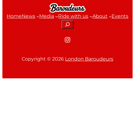
Home
News
Media
Ride with us
About
Events
Search
Instagram
Copyright ©
2026
London Baroudeurs