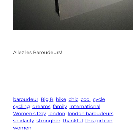
Allez les Baroudeurs!
baroudeur
Big B
bike
chic
cool
cycle
cycling
dreams
family
International
Women’s Day
london
london baroudeurs
solidarity
strongher
thankful
this girl can
women