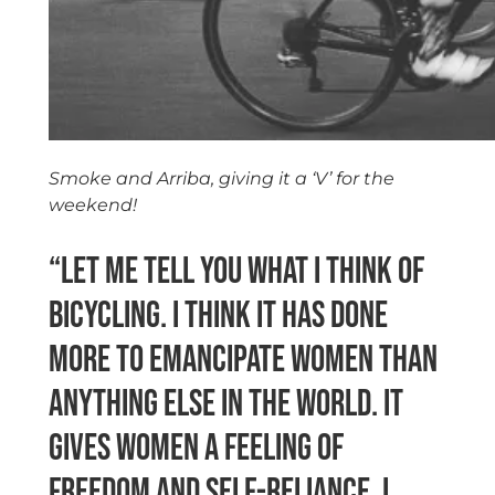
Smoke and Arriba, giving it a ‘V’ for the
weekend!
“Let me tell you what I think of
bicycling. I think it has done
more to emancipate women than
anything else in the world. It
gives women a feeling of
freedom and self-reliance. I