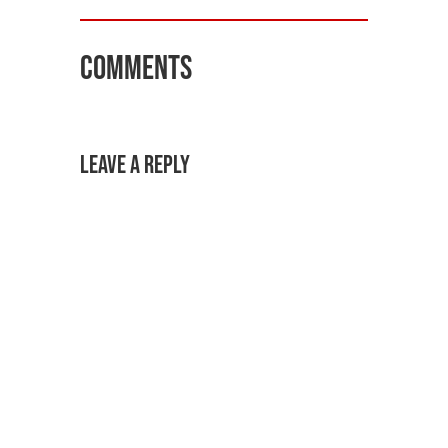
Comments
Leave a Reply