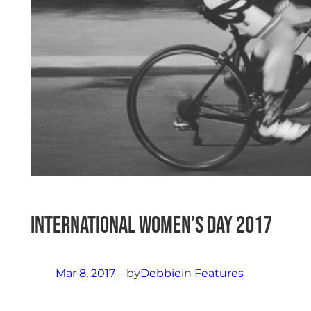
International Women’s Day 2017
Mar 8, 2017
—
by
Debbie
in
Features