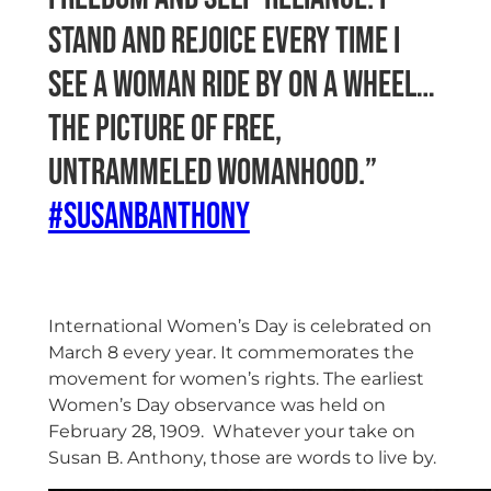
stand and rejoice every time I
see a woman ride by on a wheel…
the picture of free,
untrammeled womanhood.”
#susanbanthony
International Women’s Day is celebrated on
March 8 every year. It commemorates the
movement for women’s rights. The earliest
Women’s Day observance was held on
February 28, 1909.
Whatever your take on
Susan B. Anthony, those are words to live by.