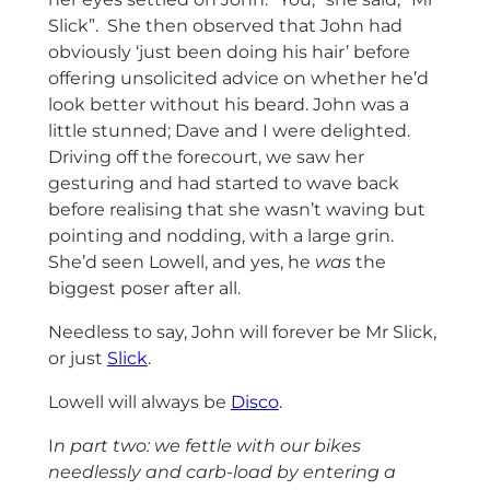
Slick”. She then observed that John had
obviously ‘just been doing his hair’ before
offering unsolicited advice on whether he’d
look better without his beard. John was a
little stunned; Dave and I were delighted.
Driving off the forecourt, we saw her
gesturing and had started to wave back
before realising that she wasn’t waving but
pointing and nodding, with a large grin.
She’d seen Lowell, and yes, he
was
the
biggest poser after all.
Needless to say, John will forever be Mr Slick,
or just
Slick
.
Lowell will always be
Disco
.
I
n part two: we fettle with our bikes
needlessly and carb-load by entering a