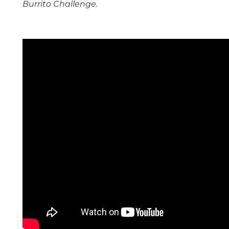
Burrito Challenge.
space