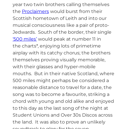
year two twin brothers calling themselves
the
Proclaimers
would burst from their
Scottish hometown of Leith and into our
musical consciousness like a pair of proto-
Jedwards. South of the border, their single
‘500 miles’
would peak at number 11 in
the charts*, enjoying lots of primetime
airplay with its catchy chorus; the brothers
themselves proving visually memorable,
with their glasses and hyper-mobile
mouths. But in their native Scotland, where
500 miles might perhaps be considered a
reasonable distance to travel for a date, the
song was to become a favourite, striking a
chord with young and old alike and enjoyed
to this day as the last song of the night at
Student Unions and Over 30s Discos across
the land. It was also to prove an unlikely
soundtrack to glory for the seven