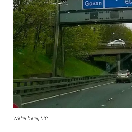
We’re here, M8
space