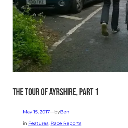
The Tour of Ayrshire, Part 1
May 15, 2017
—
by
Ben
in
Features
, 
Race Reports