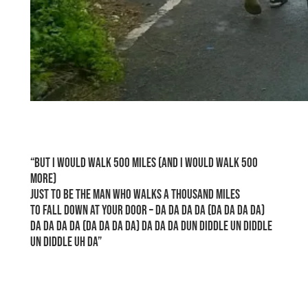
space
“But I would walk 500 miles (and I would walk 500
more)
Just to be the man who walks a thousand miles
To fall down at your door – Da da da da (da da da da)
Da da da da (da da da da) Da da da dun diddle un diddle
un diddle uh da”
space