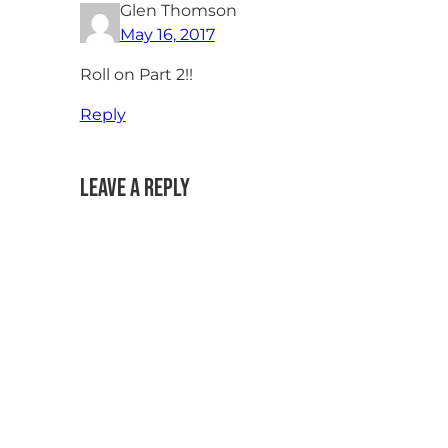
Glen Thomson
May 16, 2017
Roll on Part 2!!
Reply
Leave a Reply