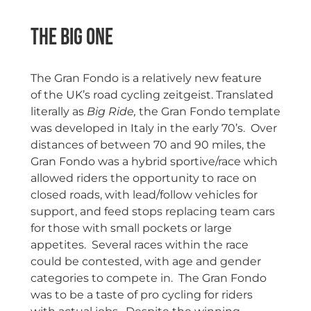
The Big One
The Gran Fondo is a relatively new feature
of the UK’s road cycling zeitgeist. Translated
literally as
Big Ride,
the Gran Fondo template
was developed in Italy in the early 70’s. Over
distances of between 70 and 90 miles, the
Gran Fondo was a hybrid sportive/race which
allowed riders the opportunity to race on
closed roads, with lead/follow vehicles for
support, and feed stops replacing team cars
for those with small pockets or large
appetites. Several races within the race
could be contested, with age and gender
categories to compete in. The Gran Fondo
was to be a taste of pro cycling for riders