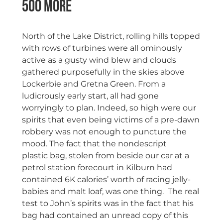
500 More
North of the Lake District, rolling hills topped
with rows of turbines were all ominously
active as a gusty wind blew and clouds
gathered purposefully in the skies above
Lockerbie and Gretna Green. From a
ludicrously early start, all had gone
worryingly to plan. Indeed, so high were our
spirits that even being victims of a pre-dawn
robbery was not enough to puncture the
mood. The fact that the nondescript
plastic bag, stolen from beside our car at a
petrol station forecourt in Kilburn had
contained 6K calories’ worth of racing jelly-
babies and malt loaf, was one thing. The real
test to John’s spirits was in the fact that his
bag had contained an unread copy of this