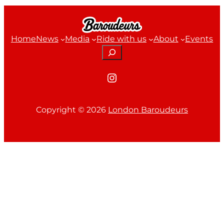
Home
News
Media
Ride with us
About
Events
Search
Instagram
Copyright ©
2026
London Baroudeurs