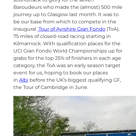
Baroudeurs who made the (almost) 500 mile
journey up to Glasgow last month. It was to
be our base from which to compete in the
inaugural
Tour of Ayrshire Gran Fondo
(ToA),
75 miles of closed-road racing starting in
Kilmarnock. With qualification places for the
UCI Gran Fondo World Championships up for
grabs for the top 25% of finishers in each age
category, the ToA was an early season target
event for us, hoping to book our places
in
Albi
before the UK’s biggest qualifying GF,
the Tour of Cambridge in June.