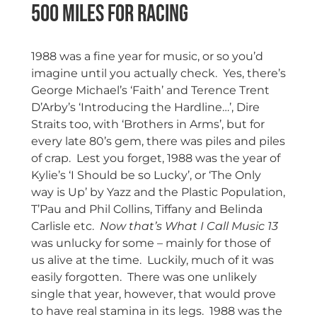
500 Miles for Racing
1988 was a fine year for music, or so you’d
imagine until you actually check. Yes, there’s
George Michael’s ‘Faith’ and Terence Trent
D’Arby’s ‘Introducing the Hardline…’, Dire
Straits too, with ‘Brothers in Arms’, but for
every late 80’s gem, there was piles and piles
of crap. Lest you forget, 1988 was the year of
Kylie’s ‘I Should be so Lucky’, or ‘The Only
way is Up’ by Yazz and the Plastic Population,
T’Pau and Phil Collins, Tiffany and Belinda
Carlisle etc.
Now that’s What I Call Music 13
was unlucky for some – mainly for those of
us alive at the time. Luckily, much of it was
easily forgotten. There was one unlikely
single that year, however, that would prove
to have real stamina in its legs. 1988 was the