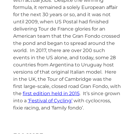
with actual jobs. Despite the winning
formula, it remained a solely European affair
for the next 30 years or so, and it was not
until 2009, when US Postal had finished
delivering Tour de France glories for an
American team that the Gran Fondo crossed
the pond and began to spread around the
world. In 2017, there are over 200 such
events in the US alone, and today, some 28
countries from Argentina to Uruguay host
versions of that original Italian model. Here
in the UK, the Tour of Cambridge was the
first large-scale, closed road Gran Fondo, with
the
first edition held in 2015
. It’s since grown
into a
‘Festival of Cycling’
with cyclocross,
fixie racing, and ‘family fondo’.