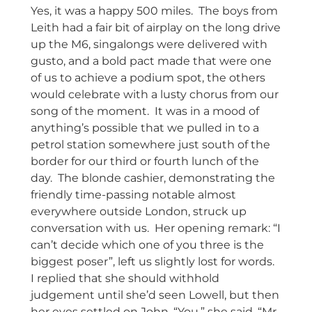
Yes, it was a happy 500 miles. The boys from
Leith had a fair bit of airplay on the long drive
up the M6, singalongs were delivered with
gusto, and a bold pact made that were one
of us to achieve a podium spot, the others
would celebrate with a lusty chorus from our
song of the moment. It was in a mood of
anything’s possible that we pulled in to a
petrol station somewhere just south of the
border for our third or fourth lunch of the
day. The blonde cashier, demonstrating the
friendly time-passing notable almost
everywhere outside London, struck up
conversation with us. Her opening remark: “I
can’t decide which one of you three is the
biggest poser”, left us slightly lost for words.
I replied that she should withhold
judgement until she’d seen Lowell, but then
her eyes settled on John. “You,” she said, “Mr