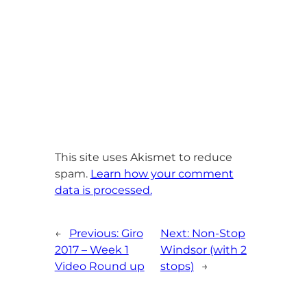
This site uses Akismet to reduce
spam.
Learn how your comment
data is processed.
←
Previous:
Giro
Next:
Non-Stop
2017 – Week 1
Windsor (with 2
Video Round up
stops)
→