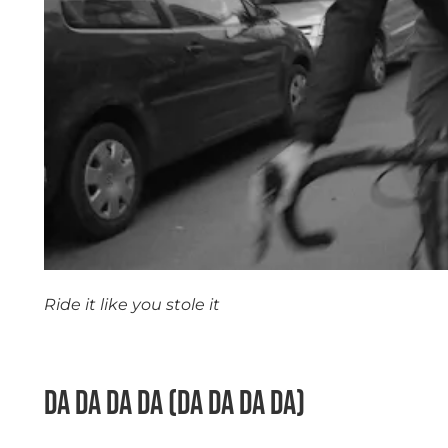
Ride it like you stole it
space
Da Da Da Da (Da Da Da Da)