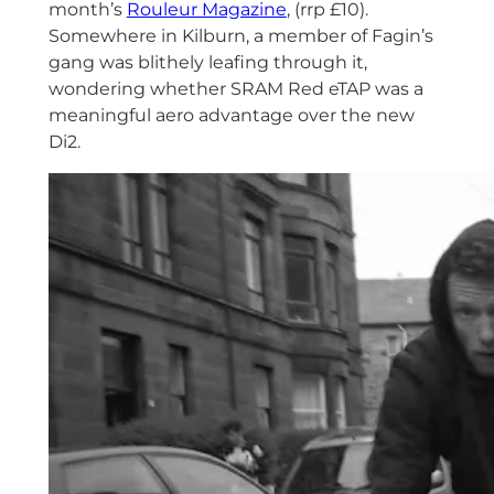
month’s
Rouleur Magazine
, (rrp £10).
Somewhere in Kilburn, a member of Fagin’s
gang was blithely leafing through it,
wondering whether SRAM Red eTAP was a
meaningful aero advantage over the new
Di2.