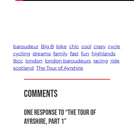
space
baroudeur
Big B
bike
chic
cool
crazy
cycle
cycling
dreams
family
fast
fun
highlands
lbcc
london
london baroudeurs
racing
ride
scotland
The Tour of Ayrshire
Comments
One response to “The Tour of
Ayrshire, Part 1”