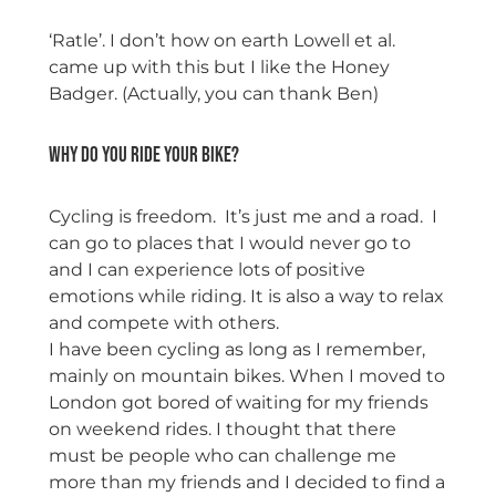
‘Ratle’. I don’t how on earth Lowell et al.
came up with this but I like the Honey
Badger. (Actually, you can thank Ben)
Why do you ride your bike?
Cycling is freedom. It’s just me and a road. I
can go to places that I would never go to
and I can experience lots of positive
emotions while riding. It is also a way to relax
and compete with others.
I have been cycling as long as I remember,
mainly on mountain bikes. When I moved to
London got bored of waiting for my friends
on weekend rides. I thought that there
must be people who can challenge me
more than my friends and I decided to find a