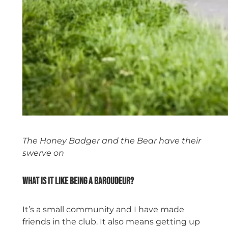
The Honey Badger and the Bear have their
swerve on
What is it like being a Baroudeur?
It’s a small community and I have made
friends in the club. It also means getting up