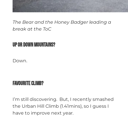
The Bear and the Honey Badger leading a
break at the ToC
Up or down mountains?
Down.
space
Favourite climb?
I’m still discovering. But, I recently smashed
the Urban Hill Climb (1.41mins), so I guess I
have to improve next year.
space