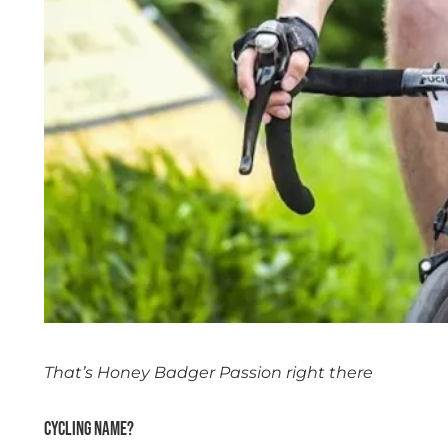
That’s Honey Badger Passion right there
Cycling name?