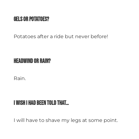
space
Gels or potatoes?
Potatoes after a ride but never before!
space
Headwind or rain?
Rain.
space
I wish I had been told that…
I will have to shave my legs at some point.
space