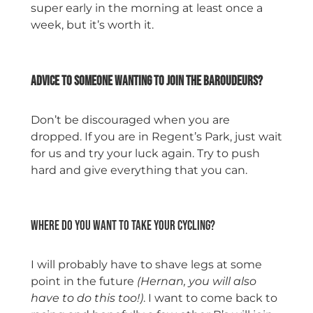
super early in the morning at least once a
week, but it’s worth it.
space
Advice to someone wanting to join the Baroudeurs?
Don’t be discouraged when you are
dropped. If you are in Regent’s Park, just wait
for us and try your luck again. Try to push
hard and give everything that you can.
space
Where do you want to take your cycling?
I will probably have to shave legs at some
point in the future
(Hernan, you will also
have to do this too!)
. I want to come back to