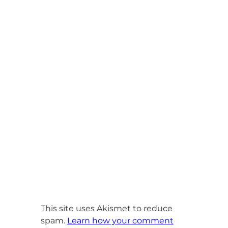
This site uses Akismet to reduce
spam.
Learn how your comment