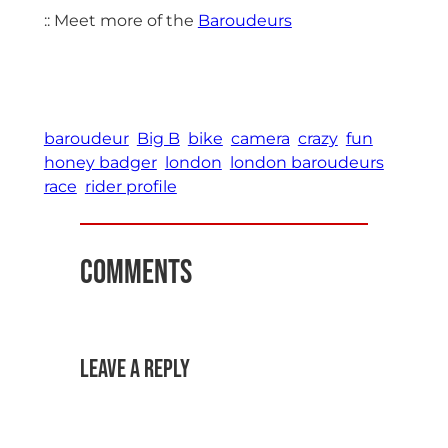
:: Meet more of the
Baroudeurs
baroudeur
Big B
bike
camera
crazy
fun
honey badger
london
london baroudeurs
race
rider profile
Comments
Leave a Reply