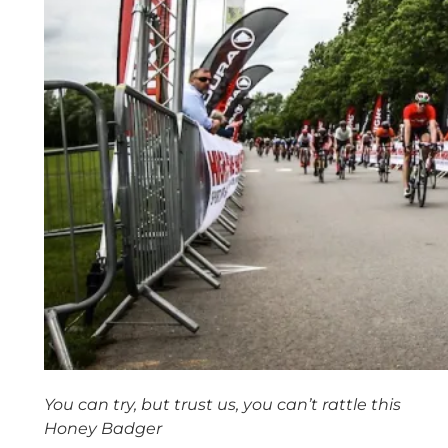
You can try, but trust us, you can’t rattle this
Honey Badger