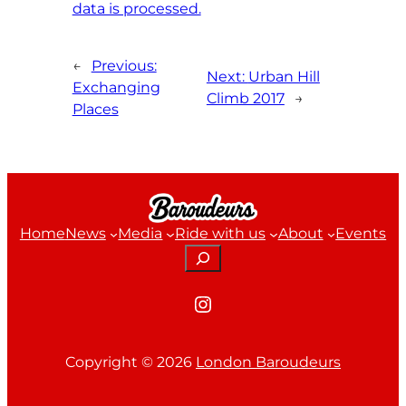
data is processed.
←
Previous:
Next:
Urban Hill
Exchanging
Climb 2017
→
Places
Home
News
Media
Ride with us
About
Events
Search
Instagram
Copyright ©
2026
London Baroudeurs