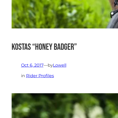
Kostas “Honey Badger”
Oct 6, 2017
—
by
Lowell
in
Rider Profiles