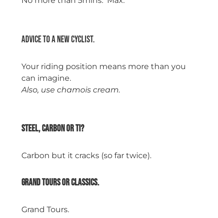
No more than 5mins. Max.
space
Advice to a new cyclist.
Your riding position means more than you
can imagine.
Also, use chamois cream.
space
Steel, Carbon or Ti?
Carbon but it cracks (so far twice).
Grand tours or classics.
Grand Tours.