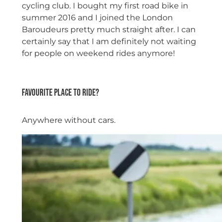
cycling club. I bought my first road bike in
summer 2016 and I joined the London
Baroudeurs pretty much straight after. I can
certainly say that I am definitely not waiting
for people on weekend rides anymore!
space
Favourite place to ride?
Anywhere without cars.