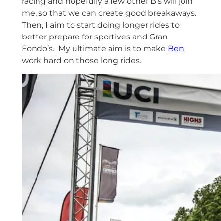
racing and hopefully a few other B’s will join
me, so that we can create good breakaways.
Then, I aim to start doing longer rides to
better prepare for sportives and Gran
Fondo’s. My ultimate aim is to make
Ben
work hard on those long rides.