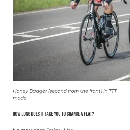
Honey Badger (second from the front) in TTT
mode
How long does it take you to change a flat?