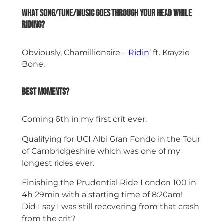
What song/tune/music goes through your head while
riding?
Obviously, Chamillionaire –
Ridin
‘ ft. Krayzie
Bone.
Best moments?
Coming 6th in my first crit ever.
Qualifying for UCI Albi Gran Fondo in the Tour
of Cambridgeshire which was one of my
longest rides ever.
Finishing the Prudential Ride London 100 in
4h 29min with a starting time of 8:20am!
Did I say I was still recovering from that crash
from the crit?