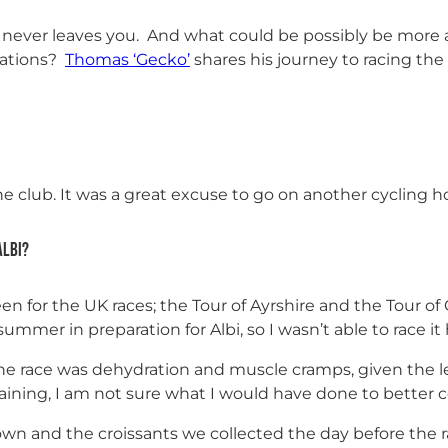
 never leaves you. And what could be possibly be more al
ocations?
Thomas ‘Gecko’
shares his journey to racing the
e club. It was a great excuse to go on another cycling ho
Albi?
n for the UK races; the Tour of Ayrshire and the Tour of 
ummer in preparation for Albi, so I wasn’t able to race it 
he race was dehydration and muscle cramps, given the le
raining, I am not sure what I would have done to better 
own and the croissants we collected the day before the r