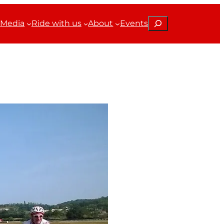
Search
Media
Ride with us
About
Events