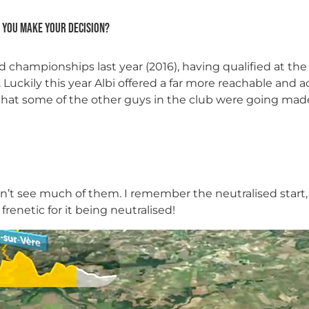
 you make your decision?
d championships last year (2016), having qualified at th
. Luckily this year Albi offered a far more reachable and 
hat some of the other guys in the club were going made 
idn’t see much of them. I remember the neutralised start
frenetic for it being neutralised!