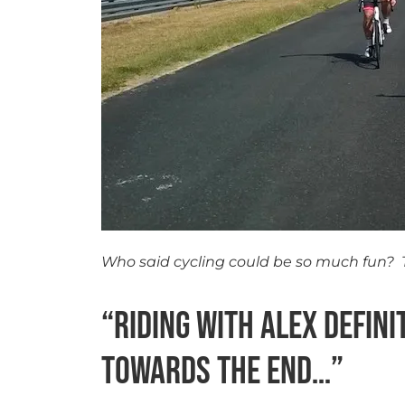
Who said cycling could be so much fun? 
“Riding with Alex defin
towards the end…”