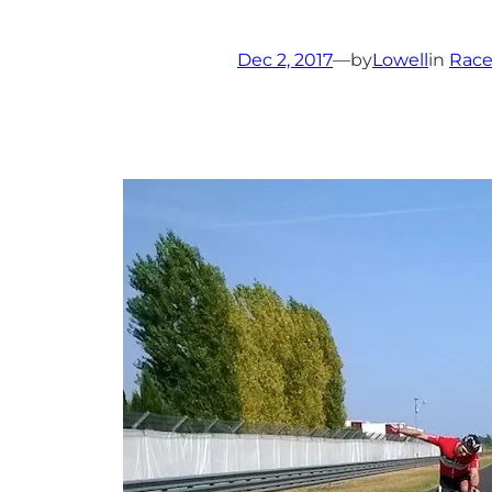
Dec 2, 2017
—
by
Lowell
in
Race