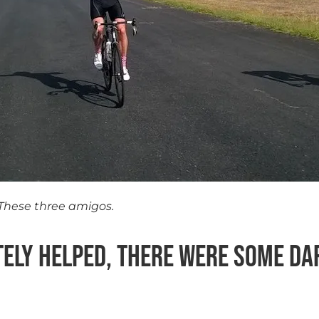
These three amigos.
itely helped, there were some da