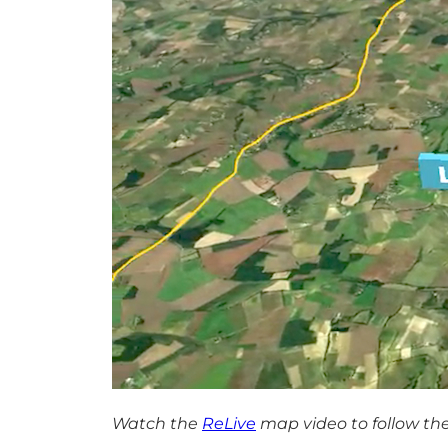
Watch the
ReLive
map video to follow the