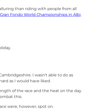
luring than riding with people from all
Gran Fondo World Championships in Albi,
liday.
Cambridgeshire. I wasn’t able to do as
hard as I would have liked.
ngth of the race and the heat on the day.
combat this.
ace were, however, spot on.