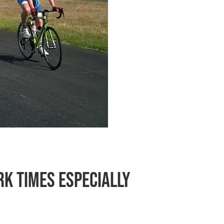
rk times especially