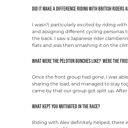
Did it make a difference riding with British riders 
I wasn’t particularly excited by riding wit
and assigning different cycling personas 
the back. I saw a Japanese rider clamberin
flats and was then smashing it on the cl
What were the peloton bunches like? Were the frie
Once the front group had gone, I was able 
sharing the load, and managed to stay tog
came by that our group got split up. After
What kept you motivated in the race?
Riding with Alex definitely helped, ther