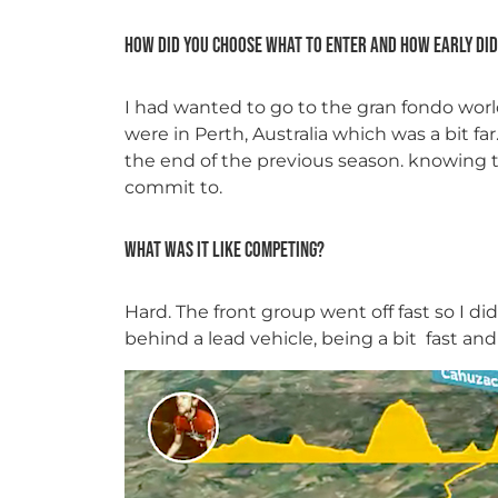
How did you choose what to enter and how early did
I had wanted to go to the gran fondo worl
were in Perth, Australia which was a bit far
the end of the previous season. knowing t
commit to.
What was it like competing?
Hard. The front group went off fast so I d
behind a lead vehicle, being a bit fast and 