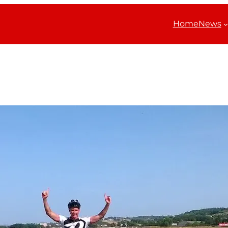
Home
News