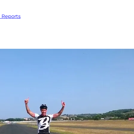
 Reports