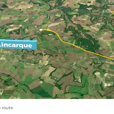
 route.