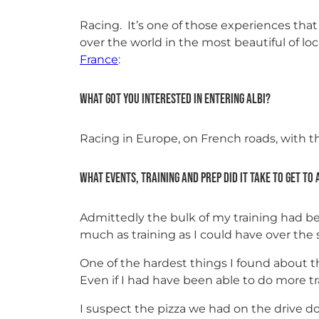
Racing. It’s one of those experiences that
over the world in the most beautiful of l
France
:
What got you interested in entering Albi?
Racing in Europe, on French roads, with th
What events, training and prep did it take to get to 
Admittedly the bulk of my training had bee
much as training as I could have over the s
One of the hardest things I found about t
Even if I had have been able to do more t
I suspect the pizza we had on the drive d