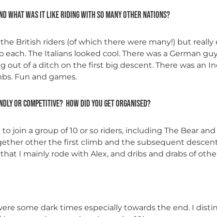
and what was it like riding with so many other nations?
h the British riders (of which there were many!) but really
to each. The Italians looked cool. There was a German gu
g out of a ditch on the first big descent. There was an 
imbs. Fun and games.
ndly or competitive? How did you get organised?
to join a group of 10 or so riders, including The Bear an
ether other the first climb and the subsequent descent
 that I mainly rode with Alex, and dribs and drabs of othe
e were some dark times especially towards the end. I d