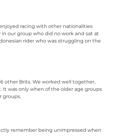
 enjoyed racing with other nationalities
y in our group who did no work and sat at
Indonesian rider who was struggling on the
d 6 other Brits. We worked well together,
. It was only when of the older age groups
r groups.
istinctly remember being unimpressed when