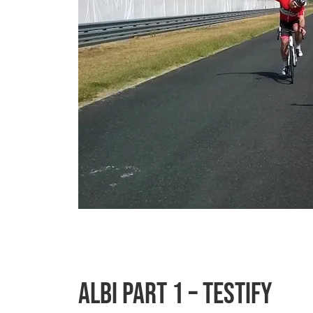
Albi Part 1 – Testify