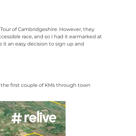
e Tour of Cambridgeshire. However, they
accessible race, and so I had it earmarked at
it an easy decision to sign up and
, the first couple of KMs through town