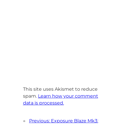
This site uses Akismet to reduce
spam.
Learn how your comment
data is processed.
←
Previous:
Exposure Blaze Mk3: