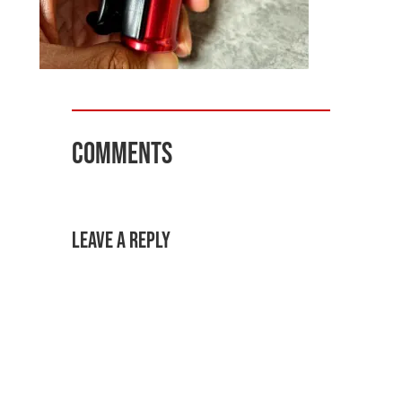
Comments
Leave a Reply