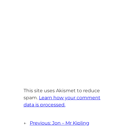
This site uses Akismet to reduce
spam.
Learn how your comment
data is processed.
←
Previous:
Jon – Mr Kipling