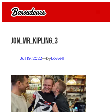
Skip
to
content
Jon_Mr_Kipling_3
Jul 19, 2022
—
by
Lowell