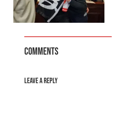
Comments
Leave a Reply