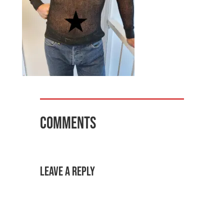
Comments
Leave a Reply