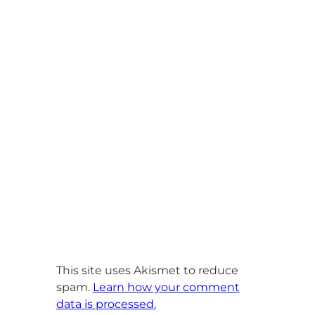
This site uses Akismet to reduce
spam.
Learn how your comment
data is processed.