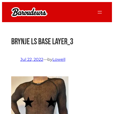
Skip
to
content
Brynje LS Base Layer_3
Jul 22, 2022
—
by
Lowell