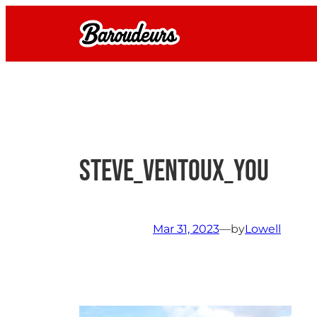
Skip
to
content
Steve_Ventoux_you
Mar 31, 2023
—
by
Lowell