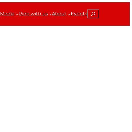
Search
Media
Ride with us
About
Events