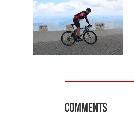
Comments