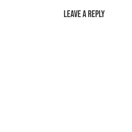
Leave a Reply