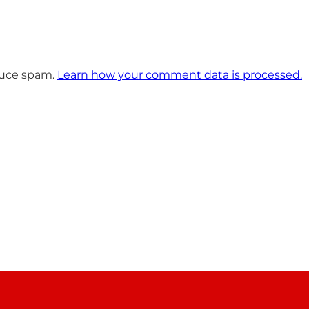
educe spam.
Learn how your comment data is processed.