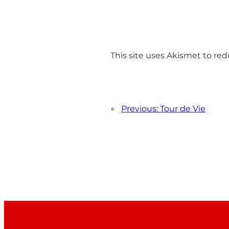
This site uses Akismet to r
←
Previous:
Tour de Vie