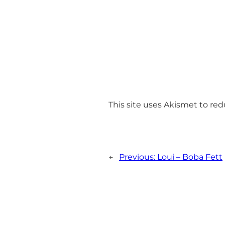
This site uses Akismet to r
←
Previous:
Loui – Boba Fett