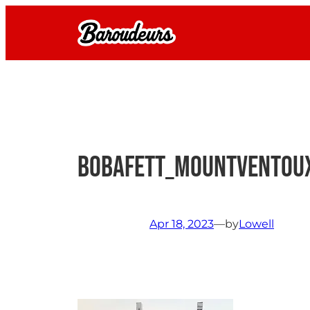
Skip
to
content
BobaFett_MountVentou
Apr 18, 2023
—
by
Lowell