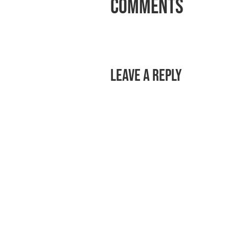
Comments
Leave a Reply