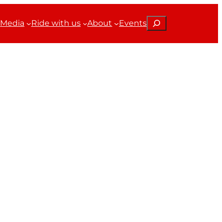
Search
Media
Ride with us
About
Events