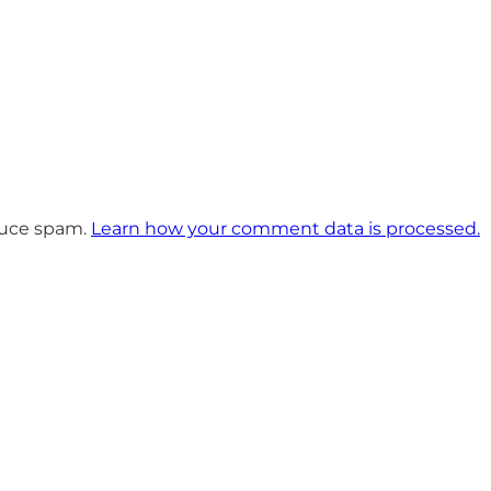
educe spam.
Learn how your comment data is processed.