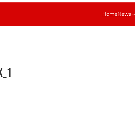
Home
News
x_1