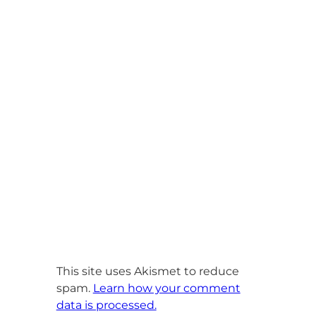
This site uses Akismet to reduce
spam.
Learn how your comment
data is processed.