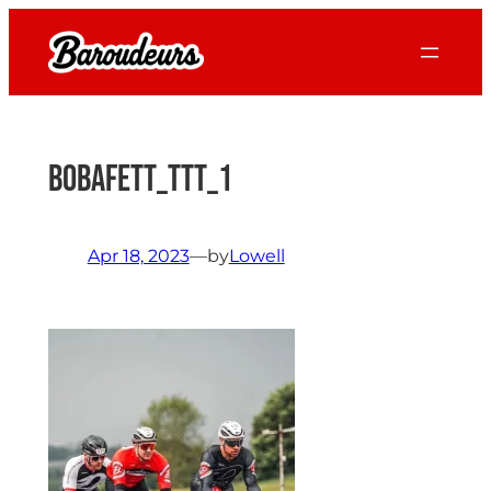
Skip
to
content
BobaFett_TTT_1
Apr 18, 2023
—
by
Lowell