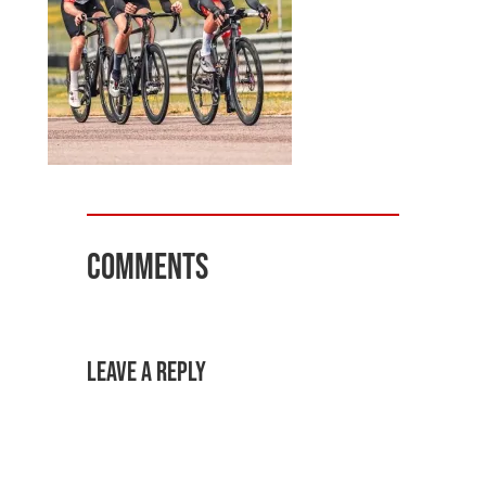
Comments
Leave a Reply