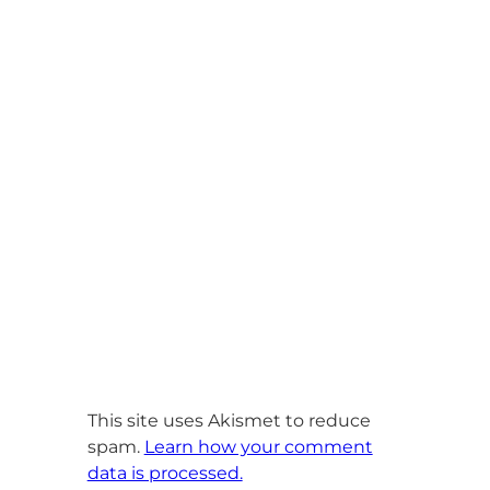
This site uses Akismet to reduce
spam.
Learn how your comment
data is processed.