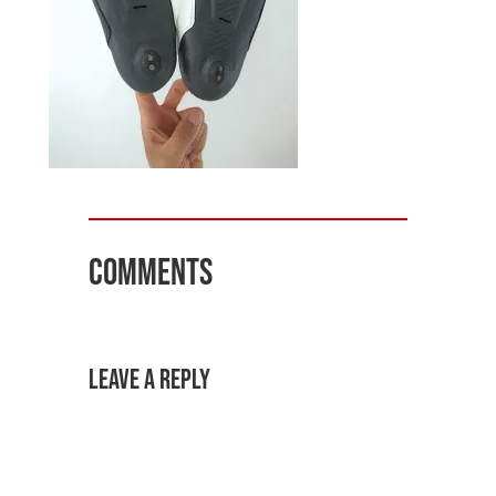
Comments
Leave a Reply