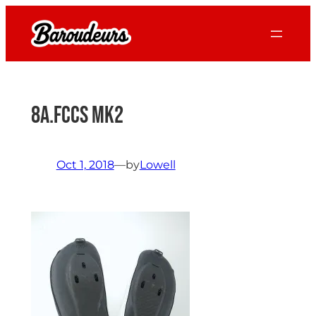
Skip
to
content
8a.FCCS mk2
Oct 1, 2018
—
by
Lowell