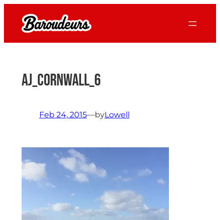
Skip
to
content
AJ_Cornwall_6
Feb 24, 2015
—
by
Lowell