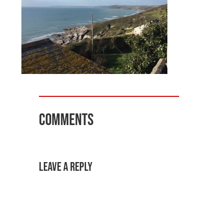
Comments
Leave a Reply