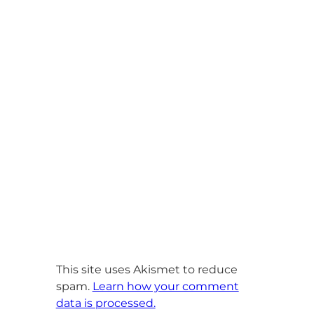
This site uses Akismet to reduce
spam.
Learn how your comment
data is processed.