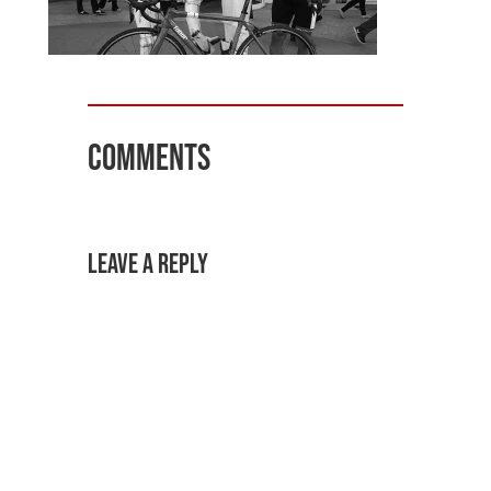
Comments
Leave a Reply