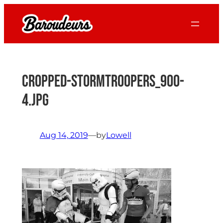
Skip
to
content
cropped-Stormtroopers_900-
4.jpg
Aug 14, 2019
—
by
Lowell