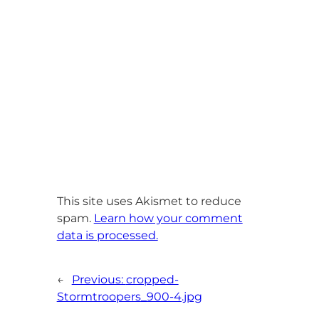
This site uses Akismet to reduce
spam.
Learn how your comment
data is processed.
←
Previous:
cropped-
Stormtroopers_900-4.jpg