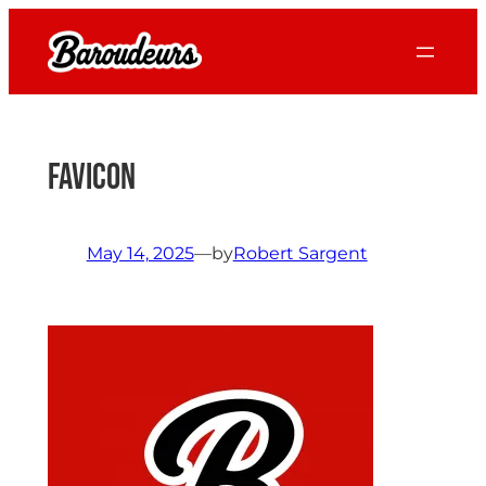
Skip
to
content
favicon
May 14, 2025
—
by
Robert Sargent