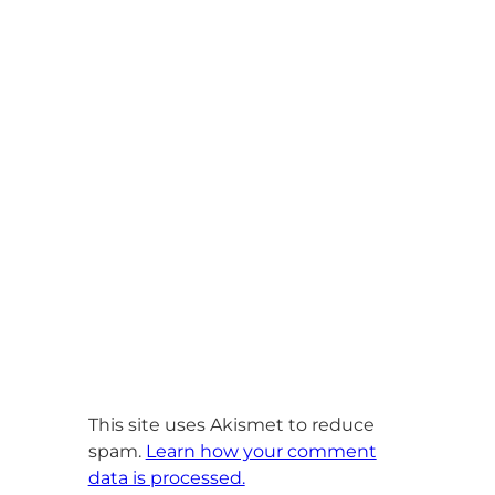
This site uses Akismet to reduce
spam.
Learn how your comment
data is processed.