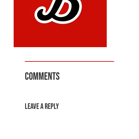
Comments
Leave a Reply