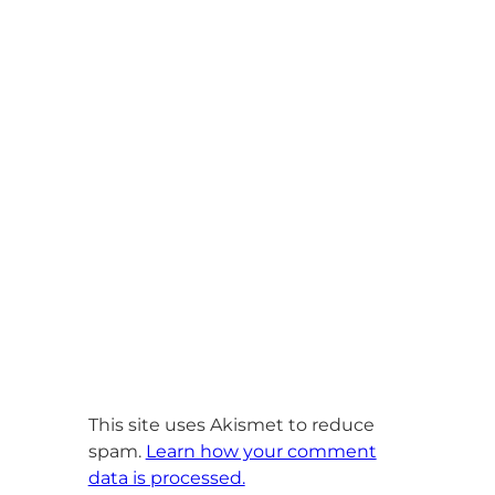
This site uses Akismet to reduce
spam.
Learn how your comment
data is processed.