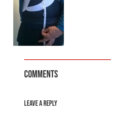
Comments
Leave a Reply