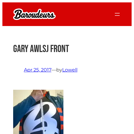
Skip
to
content
Gary AWLSJ front
Apr 25, 2017
—
by
Lowell