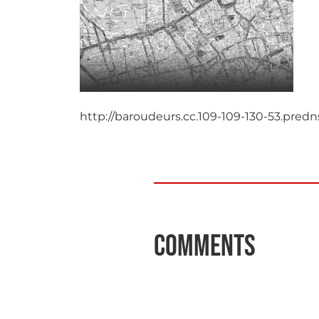
http://baroudeurs.cc.109-109-130-53.pre
Comments