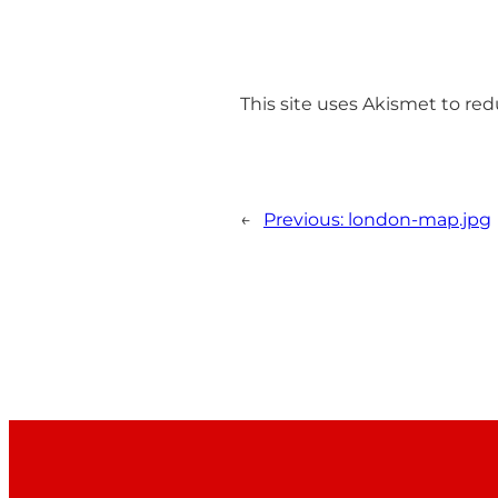
This site uses Akismet to r
←
Previous:
london-map.jpg