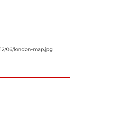
012/06/london-map.jpg