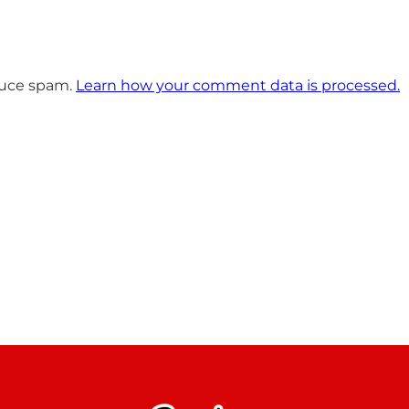
educe spam.
Learn how your comment data is processed.