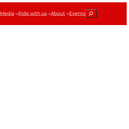
Search
Media
Ride with us
About
Events