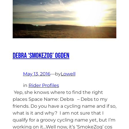
Debra ‘SmokeZog’ Ogden
May 13, 2016
—
by
Lowell
in
Rider Profiles
Yep, she knows where to find the right
places Space Name: Debra – Debs to my
friends. Do you have a cycling name and if so,
what is it and why? I am not sure that I
qualify for a groovy cycling name yet, but I’m
working on it…Well now, it’s ‘SmokeZog’ cos