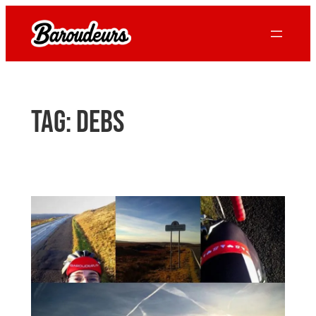
Skip
to
content
Tag:
debs