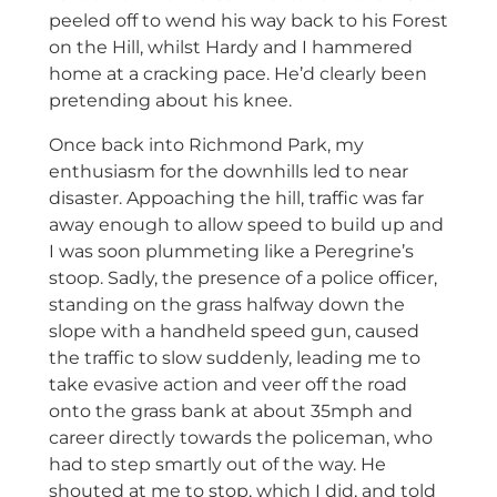
peeled off to wend his way back to his Forest
on the Hill, whilst Hardy and I hammered
home at a cracking pace. He’d clearly been
pretending about his knee.
Once back into Richmond Park, my
enthusiasm for the downhills led to near
disaster. Appoaching the hill, traffic was far
away enough to allow speed to build up and
I was soon plummeting like a Peregrine’s
stoop. Sadly, the presence of a police officer,
standing on the grass halfway down the
slope with a handheld speed gun, caused
the traffic to slow suddenly, leading me to
take evasive action and veer off the road
onto the grass bank at about 35mph and
career directly towards the policeman, who
had to step smartly out of the way. He
shouted at me to stop, which I did, and told