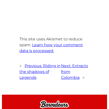
This site uses Akismet to reduce
spam.
Learn how your comment
data is processed.
←
Previous:
Riding in
Next:
Extracts
the shadows of
from
Legends
Colombia
→