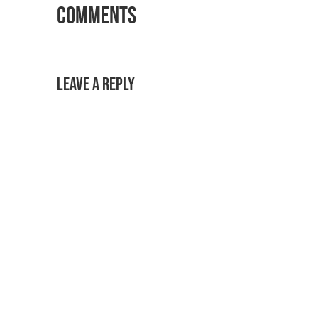
Comments
Leave a Reply