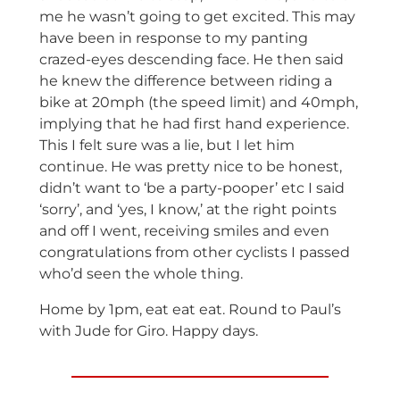
me he wasn’t going to get excited. This may
have been in response to my panting
crazed-eyes descending face. He then said
he knew the difference between riding a
bike at 20mph (the speed limit) and 40mph,
implying that he had first hand experience.
This I felt sure was a lie, but I let him
continue. He was pretty nice to be honest,
didn’t want to ‘be a party-pooper’ etc I said
‘sorry’, and ‘yes, I know,’ at the right points
and off I went, receiving smiles and even
congratulations from other cyclists I passed
who’d seen the whole thing.
Home by 1pm, eat eat eat. Round to Paul’s
with Jude for Giro. Happy days.