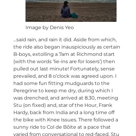
Image by Denis Yeo
…said rain, and rain it did. Aside from which,
the ride also began inauspiciously as certain
B-boys, extolling a 7am at Richmond start
(with the words ‘lie-ins are for losers’) then
pulled out last minute! Fortunately, sense
prevailed, and 8 o’clock was agreed upon. I
had some fun fitting mudguards to the
Peregrine to keep me dry, during which I
was drenched, and arrived at 8.30, meeting
Stu (on fixed) and, star of the Hour, Frank
Hardy, back from India and a long time off
the bike with Knee Issues. There followed a
sunny ride to Col de Bôite at a pace that
varied from conversational to red-faced. Stu