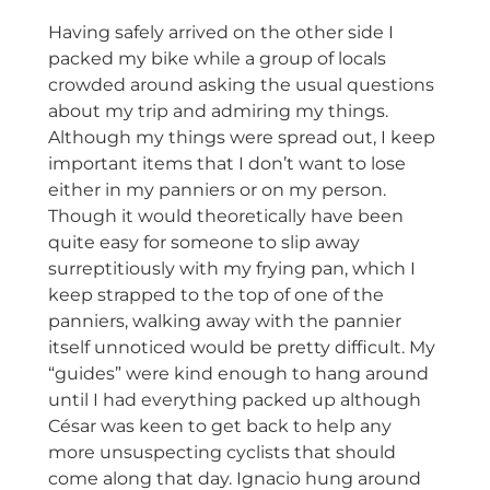
Having safely arrived on the other side I
packed my bike while a group of locals
crowded around asking the usual questions
about my trip and admiring my things.
Although my things were spread out, I keep
important items that I don’t want to lose
either in my panniers or on my person.
Though it would theoretically have been
quite easy for someone to slip away
surreptitiously with my frying pan, which I
keep strapped to the top of one of the
panniers, walking away with the pannier
itself unnoticed would be pretty difficult. My
“guides” were kind enough to hang around
until I had everything packed up although
César was keen to get back to help any
more unsuspecting cyclists that should
come along that day. Ignacio hung around