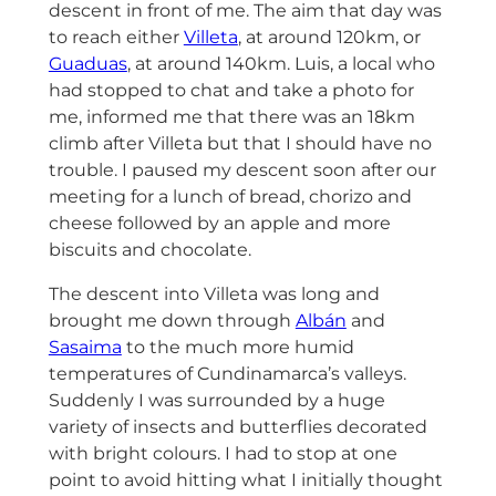
descent in front of me. The aim that day was
to reach either
Villeta
, at around 120km, or
Guaduas
, at around 140km. Luis, a local who
had stopped to chat and take a photo for
me, informed me that there was an 18km
climb after Villeta but that I should have no
trouble. I paused my descent soon after our
meeting for a lunch of bread, chorizo and
cheese followed by an apple and more
biscuits and chocolate.
The descent into Villeta was long and
brought me down through
Albán
and
Sasaima
to the much more humid
temperatures of Cundinamarca’s valleys.
Suddenly I was surrounded by a huge
variety of insects and butterflies decorated
with bright colours. I had to stop at one
point to avoid hitting what I initially thought