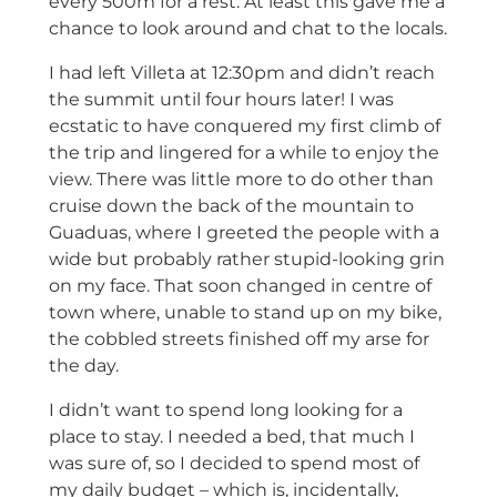
every 500m for a rest. At least this gave me a
chance to look around and chat to the locals.
I had left Villeta at 12:30pm and didn’t reach
the summit until four hours later! I was
ecstatic to have conquered my first climb of
the trip and lingered for a while to enjoy the
view. There was little more to do other than
cruise down the back of the mountain to
Guaduas, where I greeted the people with a
wide but probably rather stupid-looking grin
on my face. That soon changed in centre of
town where, unable to stand up on my bike,
the cobbled streets finished off my arse for
the day.
I didn’t want to spend long looking for a
place to stay. I needed a bed, that much I
was sure of, so I decided to spend most of
my daily budget – which is, incidentally,