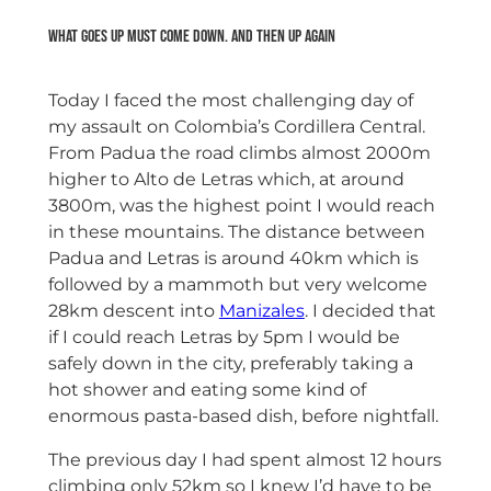
What goes up must come down. And then up again
Today I faced the most challenging day of
my assault on Colombia’s Cordillera Central.
From Padua the road climbs almost 2000m
higher to Alto de Letras which, at around
3800m, was the highest point I would reach
in these mountains. The distance between
Padua and Letras is around 40km which is
followed by a mammoth but very welcome
28km descent into
Manizales
. I decided that
if I could reach Letras by 5pm I would be
safely down in the city, preferably taking a
hot shower and eating some kind of
enormous pasta-based dish, before nightfall.
The previous day I had spent almost 12 hours
climbing only 52km so I knew I’d have to be