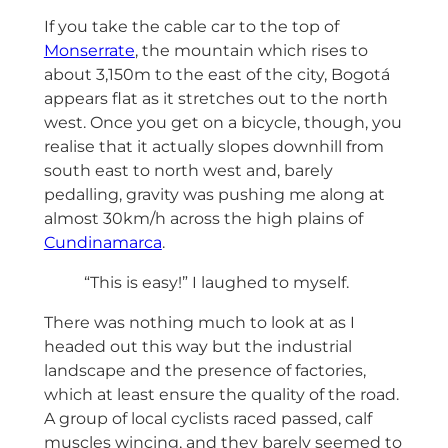
If you take the cable car to the top of
Monserrate
, the mountain which rises to
about 3,150m to the east of the city, Bogotá
appears flat as it stretches out to the north
west. Once you get on a bicycle, though, you
realise that it actually slopes downhill from
south east to north west and, barely
pedalling, gravity was pushing me along at
almost 30km/h across the high plains of
Cundinamarca
.
“This is easy!” I laughed to myself.
There was nothing much to look at as I
headed out this way but the industrial
landscape and the presence of factories,
which at least ensure the quality of the road.
A group of local cyclists raced passed, calf
muscles wincing, and they barely seemed to