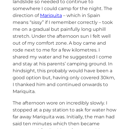
landslide so needed to continue to
somewhere I could camp for the night. The
direction of
Mariquita
– which in Spain
means “sissy” if I remember correctly – took
me on a gradual but painfully long uphill
stretch. Under the afternoon sun I felt well
out of my comfort zone. A boy came and
rode next to me for a few kilometres. I
shared my water and he suggested I come
and stay at his parents’ camping ground. In
hindsight, this probably would have been a
good option but, having only covered 30km,
I thanked him and continued onwards to
Mariquita.
The afternoon wore on incredibly slowly. I
stopped at a pay station to ask for water how
far away Mariquita was. Initially, the man had
said ten minutes which then became