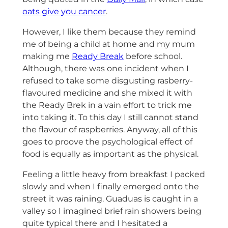
oats give you cancer
.
However, I like them because they remind
me of being a child at home and my mum
making me
Ready Break
before school.
Although, there was one incident when I
refused to take some disgusting rasberry-
flavoured medicine and she mixed it with
the Ready Brek in a vain effort to trick me
into taking it. To this day I still cannot stand
the flavour of raspberries. Anyway, all of this
goes to proove the psychological effect of
food is equally as important as the physical.
Feeling a little heavy from breakfast I packed
slowly and when I finally emerged onto the
street it was raining. Guaduas is caught in a
valley so I imagined brief rain showers being
quite typical there and I hesitated a