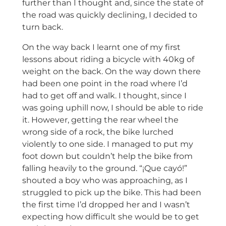
further than I thought and, since the state of
the road was quickly declining, I decided to
turn back.
On the way back I learnt one of my first
lessons about riding a bicycle with 40kg of
weight on the back. On the way down there
had been one point in the road where I’d
had to get off and walk. I thought, since I
was going uphill now, I should be able to ride
it. However, getting the rear wheel the
wrong side of a rock, the bike lurched
violently to one side. I managed to put my
foot down but couldn’t help the bike from
falling heavily to the ground. “¡Que cayó!”
shouted a boy who was approaching, as I
struggled to pick up the bike. This had been
the first time I’d dropped her and I wasn’t
expecting how difficult she would be to get