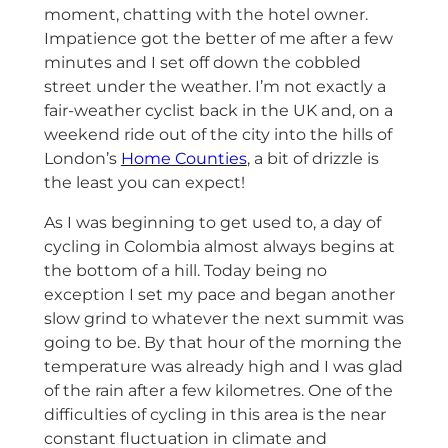
moment, chatting with the hotel owner.
Impatience got the better of me after a few
minutes and I set off down the cobbled
street under the weather. I’m not exactly a
fair-weather cyclist back in the UK and, on a
weekend ride out of the city into the hills of
London’s
Home Counties
, a bit of drizzle is
the least you can expect!
As I was beginning to get used to, a day of
cycling in Colombia almost always begins at
the bottom of a hill. Today being no
exception I set my pace and began another
slow grind to whatever the next summit was
going to be. By that hour of the morning the
temperature was already high and I was glad
of the rain after a few kilometres. One of the
difficulties of cycling in this area is the near
constant fluctuation in climate and