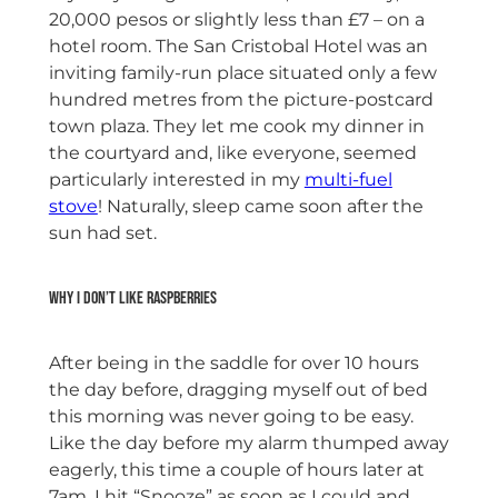
20,000 pesos or slightly less than £7 – on a
hotel room. The San Cristobal Hotel was an
inviting family-run place situated only a few
hundred metres from the picture-postcard
town plaza. They let me cook my dinner in
the courtyard and, like everyone, seemed
particularly interested in my
multi-fuel
stove
! Naturally, sleep came soon after the
sun had set.
Why I don’t like raspberries
After being in the saddle for over 10 hours
the day before, dragging myself out of bed
this morning was never going to be easy.
Like the day before my alarm thumped away
eagerly, this time a couple of hours later at
7am. I hit “Snooze” as soon as I could and