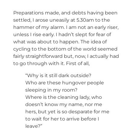
Preparations made, and debts having been
settled, I arose uneasily at 5.30am to the
hammer of my alarm. I am not an early riser,
unless I rise early. I hadn’t slept for fear of
what was about to happen. The idea of
cycling to the bottom of the world seemed
fairly straightforward but, now, I actually had
to go through with it. First of all,
“Why is it still dark outside?
Who are these hungover people
sleeping in my room?
Where is the cleaning lady, who
doesn’t know my name, nor me
hers, but yet is so desparate for me
to wait for her to arrive before I
leave?”