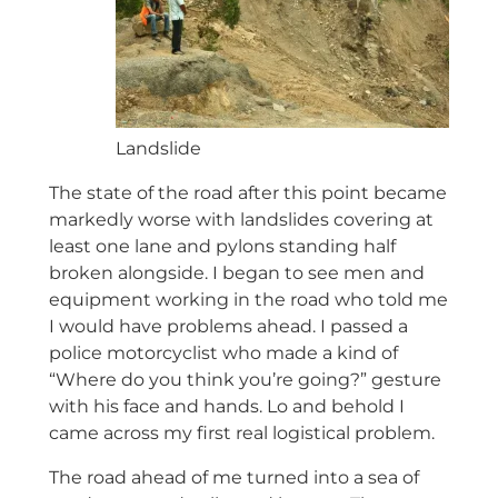
Landslide
The state of the road after this point became
markedly worse with landslides covering at
least one lane and pylons standing half
broken alongside. I began to see men and
equipment working in the road who told me
I would have problems ahead. I passed a
police motorcyclist who made a kind of
“Where do you think you’re going?” gesture
with his face and hands. Lo and behold I
came across my first real logistical problem.
The road ahead of me turned into a sea of