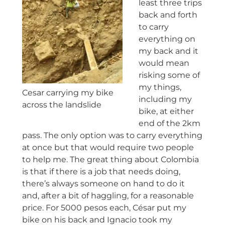
least three trips
back and forth
to carry
everything on
my back and it
would mean
risking some of
my things,
Cesar carrying my bike
including my
across the landslide
bike, at either
end of the 2km
pass. The only option was to carry everything
at once but that would require two people
to help me. The great thing about Colombia
is that if there is a job that needs doing,
there’s always someone on hand to do it
and, after a bit of haggling, for a reasonable
price. For 5000 pesos each, César put my
bike on his back and Ignacio took my