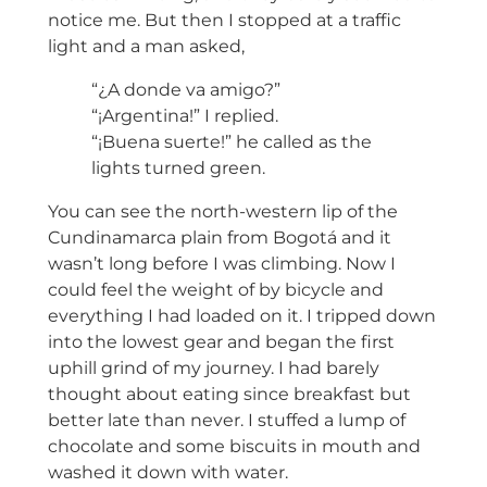
notice me. But then I stopped at a traffic
light and a man asked,
“¿A donde va amigo?”
“¡Argentina!” I replied.
“¡Buena suerte!” he called as the
lights turned green.
You can see the north-western lip of the
Cundinamarca plain from Bogotá and it
wasn’t long before I was climbing. Now I
could feel the weight of by bicycle and
everything I had loaded on it. I tripped down
into the lowest gear and began the first
uphill grind of my journey. I had barely
thought about eating since breakfast but
better late than never. I stuffed a lump of
chocolate and some biscuits in mouth and
washed it down with water.