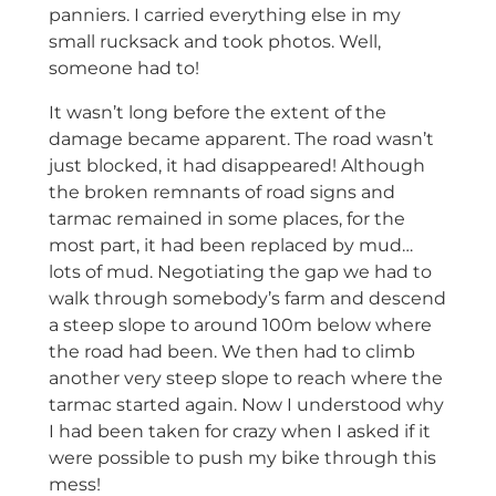
panniers. I carried everything else in my
small rucksack and took photos. Well,
someone had to!
It wasn’t long before the extent of the
damage became apparent. The road wasn’t
just blocked, it had disappeared! Although
the broken remnants of road signs and
tarmac remained in some places, for the
most part, it had been replaced by mud…
lots of mud. Negotiating the gap we had to
walk through somebody’s farm and descend
a steep slope to around 100m below where
the road had been. We then had to climb
another very steep slope to reach where the
tarmac started again. Now I understood why
I had been taken for crazy when I asked if it
were possible to push my bike through this
mess!