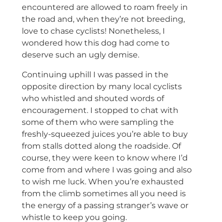
encountered are allowed to roam freely in
the road and, when they’re not breeding,
love to chase cyclists! Nonetheless, I
wondered how this dog had come to
deserve such an ugly demise.
Continuing uphill I was passed in the
opposite direction by many local cyclists
who whistled and shouted words of
encouragement. I stopped to chat with
some of them who were sampling the
freshly-squeezed juices you’re able to buy
from stalls dotted along the roadside. Of
course, they were keen to know where I’d
come from and where I was going and also
to wish me luck. When you’re exhausted
from the climb sometimes all you need is
the energy of a passing stranger’s wave or
whistle to keep you going.