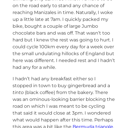
on the road early to stand any chance of
reaching Manizales in time. Naturally, I woke
up a little late at 7am. I quickly packed my
bike, bought a couple of large Jumbo
chocolate bars and was off. That wasn’t too
hard but I knew the rest was going to hurt. I
could cycle 100km every day for a week over
the small undulating hillocks of England but
here was different. I needed rest and I hadn’t
had any for a while.
I hadn’t had any breakfast either so I
stopped in town to buy gingerbread and a
tinto
(black coffee) from the bakery. There
was an ominous-looking barrier blocking the
road on which I was meant to be cycling
that said it would close at 3pm. I wondered
what would happen after this time. Perhaps
this area was a bit like the
Bermuda triangle
.