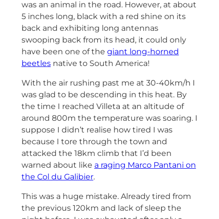
was an animal in the road. However, at about
5 inches long, black with a red shine on its
back and exhibiting long antennas
swooping back from its head, it could only
have been one of the
giant long-horned
beetles
native to South America!
With the air rushing past me at 30-40km/h I
was glad to be descending in this heat. By
the time I reached Villeta at an altitude of
around 800m the temperature was soaring. I
suppose I didn’t realise how tired I was
because I tore through the town and
attacked the 18km climb that I’d been
warned about like
a raging Marco Pantani on
the Col du Galibier
.
This was a huge mistake. Already tired from
the previous 120km and lack of sleep the