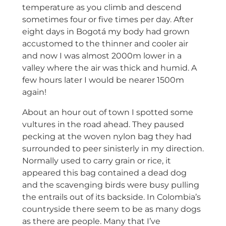
temperature as you climb and descend
sometimes four or five times per day. After
eight days in Bogotá my body had grown
accustomed to the thinner and cooler air
and now I was almost 2000m lower in a
valley where the air was thick and humid. A
few hours later I would be nearer 1500m
again!
About an hour out of town I spotted some
vultures in the road ahead. They paused
pecking at the woven nylon bag they had
surrounded to peer sinisterly in my direction.
Normally used to carry grain or rice, it
appeared this bag contained a dead dog
and the scavenging birds were busy pulling
the entrails out of its backside. In Colombia’s
countryside there seem to be as many dogs
as there are people. Many that I’ve