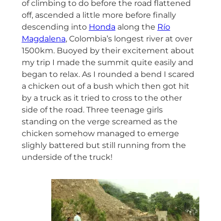
of climbing to do before the road flattened
off, ascended a little more before finally
descending into
Honda
along the
Río
Magdalena
, Colombia’s longest river at over
1500km. Buoyed by their excitement about
my trip I made the summit quite easily and
began to relax. As I rounded a bend I scared
a chicken out of a bush which then got hit
by a truck as it tried to cross to the other
side of the road. Three teenage girls
standing on the verge screamed as the
chicken somehow managed to emerge
slighly battered but still running from the
underside of the truck!