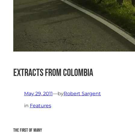
Extracts from Colombia
May 29, 2011
—
by
Robert Sargent
in
Features
The first of many