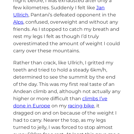
night before, I was exhausted after only a
few kilometres. Suddenly I felt like
Jan
Ullrich
, Pantani’s defeated opponent in the
Alps
, confused, overweight and without any
friends. As I stopped to catch my breath and
rest my legs I felt as though I’d truly
overestimated the amount of weight I could
carry over these mountains.
Rather than crack, like Ullrich, I gritted my
teeth and tried to hold a steady 6km/h,
determined to see the summit by the end
of the day. This was my first real taste of an
Andean climb and, although not actually any
higher or more difficult than
climbs I’ve
done in Europe
on my
racing bike
, it
dragged on and on because of the weight I
had to carry. Nearer the top, as my legs
turned to jelly, I was forced to stop almost