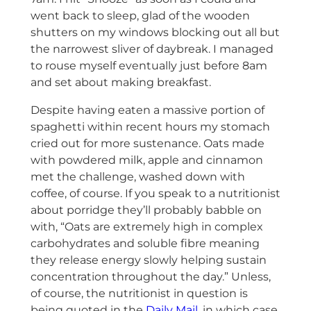
went back to sleep, glad of the wooden
shutters on my windows blocking out all but
the narrowest sliver of daybreak. I managed
to rouse myself eventually just before 8am
and set about making breakfast.
Despite having eaten a massive portion of
spaghetti within recent hours my stomach
cried out for more sustenance. Oats made
with powdered milk, apple and cinnamon
met the challenge, washed down with
coffee, of course. If you speak to a nutritionist
about porridge they’ll probably babble on
with, “Oats are extremely high in complex
carbohydrates and soluble fibre meaning
they release energy slowly helping sustain
concentration throughout the day.” Unless,
of course, the nutritionist in question is
being quoted in the
Daily Mail
, in which case