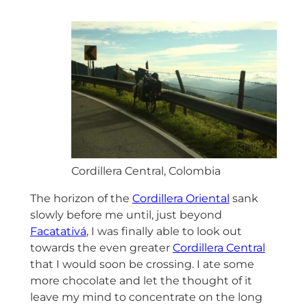
Cordillera Central, Colombia
The horizon of the
Cordillera Oriental
sank
slowly before me until, just beyond
Facatativá
, I was finally able to look out
towards the even greater
Cordillera Central
that I would soon be crossing. I ate some
more chocolate and let the thought of it
leave my mind to concentrate on the long