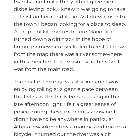
twenty and finally thirty after I gave him a
disbelieving look. I knew it was going to take
at least an hour and it did. As I drew closer to
the town I began looking for a place to sleep.
A couple of kilometres before Mariquita I
turned down a dirt track in the hope of
finding somewhere secluded to rest. I knew
from the map there was a river somewhere
in this direction but I wasn’t sure how far it
was from the main road.
The heat of the day was abating and I was
enjoying rolling at a gentle pace between
the fields as the birds began to sing in the
late afternoon light. I felt a great sense of
peace during those moments knowing I
didn’t have to be anywhere in particular.
After a few kilometres a man passed me on a
bicycle. It turned out the river was a bit