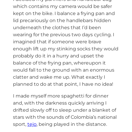
which contains my camera would be safer
kept on the bike. I balance a frying pan and
lid precariously on the handlebars hidden
underneath the clothes that I’d been
wearing for the previous two days cycling. I
imagined that if someone were brave
enough lift up my stinking socks they would
probably do it in a hurry and upset the
balance of the frying pan, whereupon it
would fall to the ground with an enormous
clatter and wake me up. What exactly I
planned to do at that point, I have no idea!
I made myself more spaghetti for dinner
and, with the darkness quickly arriving I
drifted slowly off to sleep under a blanket of
stars with the sounds of Colombia’s national
sport,
tejo
, being played in the distance.