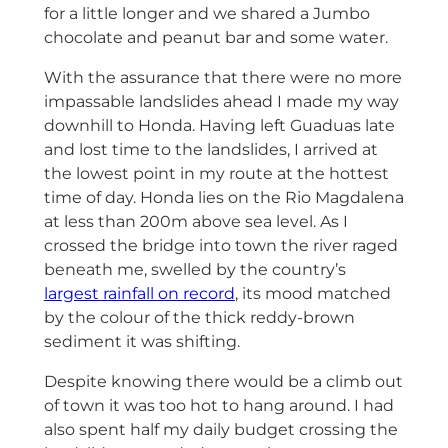
for a little longer and we shared a Jumbo
chocolate and peanut bar and some water.
With the assurance that there were no more
impassable landslides ahead I made my way
downhill to Honda. Having left Guaduas late
and lost time to the landslides, I arrived at
the lowest point in my route at the hottest
time of day. Honda lies on the Rio Magdalena
at less than 200m above sea level. As I
crossed the bridge into town the river raged
beneath me, swelled by the country’s
largest rainfall on record
, its mood matched
by the colour of the thick reddy-brown
sediment it was shifting.
Despite knowing there would be a climb out
of town it was too hot to hang around. I had
also spent half my daily budget crossing the