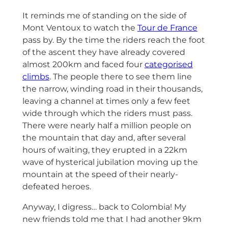
It reminds me of standing on the side of
Mont Ventoux to watch the
Tour de France
pass by. By the time the riders reach the foot
of the ascent they have already covered
almost 200km and faced four
categorised
climbs
. The people there to see them line
the narrow, winding road in their thousands,
leaving a channel at times only a few feet
wide through which the riders must pass.
There were nearly half a million people on
the mountain that day and, after several
hours of waiting, they erupted in a 22km
wave of hysterical jubilation moving up the
mountain at the speed of their nearly-
defeated heroes.
Anyway, I digress… back to Colombia! My
new friends told me that I had another 9km