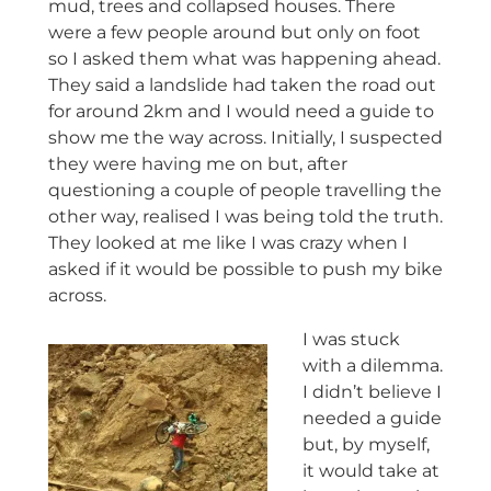
mud, trees and collapsed houses. There
were a few people around but only on foot
so I asked them what was happening ahead.
They said a landslide had taken the road out
for around 2km and I would need a guide to
show me the way across. Initially, I suspected
they were having me on but, after
questioning a couple of people travelling the
other way, realised I was being told the truth.
They looked at me like I was crazy when I
asked if it would be possible to push my bike
across.
I was stuck
with a dilemma.
I didn’t believe I
needed a guide
but, by myself,
it would take at