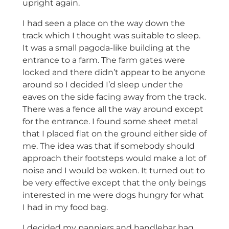
upright again.
I had seen a place on the way down the
track which I thought was suitable to sleep.
It was a small pagoda-like building at the
entrance to a farm. The farm gates were
locked and there didn’t appear to be anyone
around so I decided I’d sleep under the
eaves on the side facing away from the track.
There was a fence all the way around except
for the entrance. I found some sheet metal
that I placed flat on the ground either side of
me. The idea was that if somebody should
approach their footsteps would make a lot of
noise and I would be woken. It turned out to
be very effective except that the only beings
interested in me were dogs hungry for what
I had in my food bag.
I decided my panniers and handlebar bag