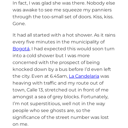
In fact, I was glad she was there. Nobody else
was awake to see me squeeze my panniers
through the too-small set of doors. Kiss, kiss.
Gone.
It had all started with a hot shower. As it rains
every five minutes in the municipality of
Bogotá
, I had expected this would soon turn
into a cold shower but I was more
concerned with the prospect of being
knocked down by a bus before I’d even left
the city. Even at 6.45am,
La Candelaria
was
heaving with traffic and my route out of
town, Calle 13, stretched out in front of me
amongst a sea of grey blocks. Fortunately,
I’m not superstitious, well not in the way
people who see ghosts are, so the
significance of the street number was lost
on me.