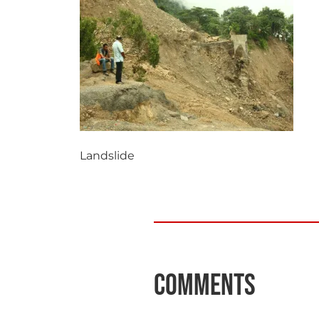
Landslide
Comments