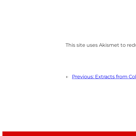
This site uses Akismet to r
←
Previous:
Extracts from C