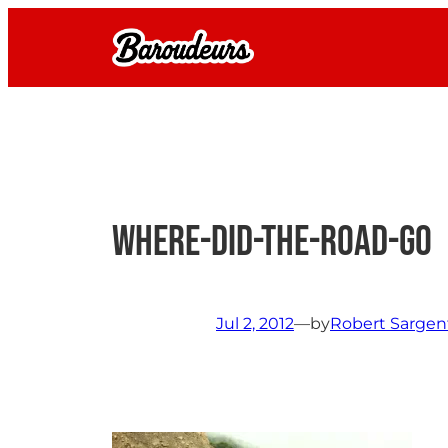
Skip
to
content
where-did-the-road-go
Jul 2, 2012
—
by
Robert Sargen