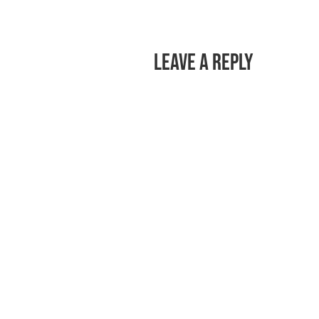
Leave a Reply