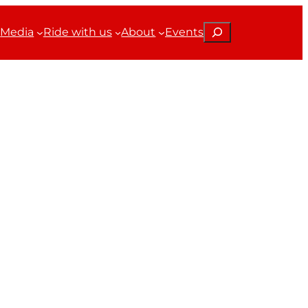
Search
Media
Ride with us
About
Events