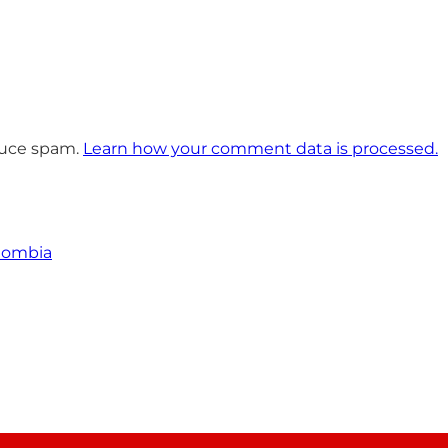
educe spam.
Learn how your comment data is processed.
olombia