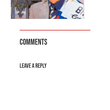
Comments
Leave a Reply