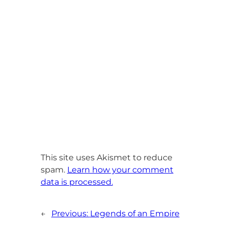
This site uses Akismet to reduce
spam.
Learn how your comment
data is processed.
←
Previous:
Legends of an Empire