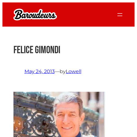
Skip
to
content
Felice Gimondi
May 24, 2013
—
by
Lowell