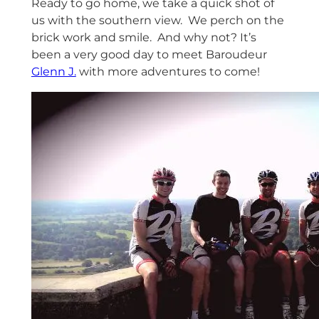
Ready to go home, we take a quick shot of
us with the southern view. We perch on the
brick work and smile. And why not? It’s
been a very good day to meet Baroudeur
Glenn J.
with more adventures to come!