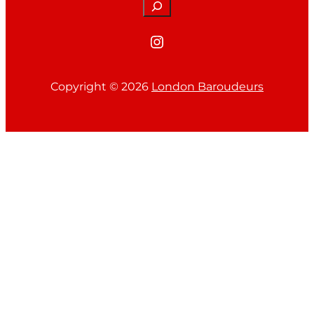
Search
Instagram
Copyright ©
2026
London Baroudeurs