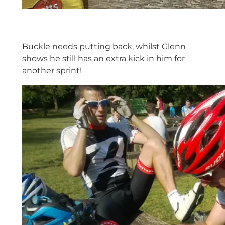
Buckle needs putting back, whilst Glenn
shows he still has an extra kick in him for
another sprint!