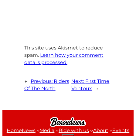
This site uses Akismet to reduce
spam.
Learn how your comment
data is processed.
←
Previous:
Riders
Next:
First Time
Of The North
Ventoux
→
Home
News
Media
Ride with us
About
Events