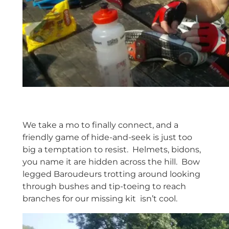
We take a mo to finally connect, and a
friendly game of hide-and-seek is just too
big a temptation to resist. Helmets, bidons,
you name it are hidden across the hill. Bow
legged Baroudeurs trotting around looking
through bushes and tip-toeing to reach
branches for our missing kit isn’t cool.