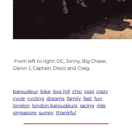
From left to right: DC, Jonny, Big Chase,
Glenn J, Captain, Disco and Craig.
baroudeur
bike
box hill
chic
cool
crazy
cycle
cycling
dreams
family
fast
fun
london
london baroudeurs
racing
ride
singapore
surrey
thankful