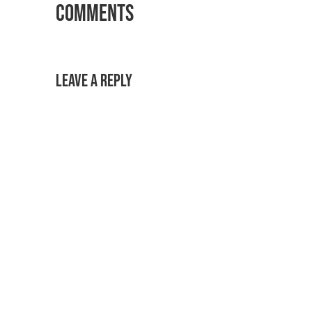
Comments
Leave a Reply