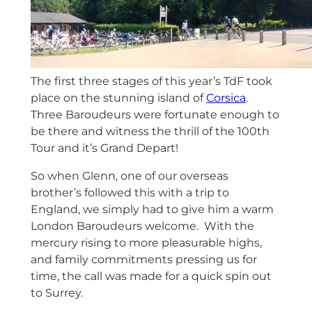
The first three stages of this year’s TdF took
place on the stunning island of
Corsica
.
Three Baroudeurs were fortunate enough to
be there and witness the thrill of the 100th
Tour and it’s Grand Depart!
So when Glenn, one of our overseas
brother’s followed this with a trip to
England, we simply had to give him a warm
London Baroudeurs welcome. With the
mercury rising to more pleasurable highs,
and family commitments pressing us for
time, the call was made for a quick spin out
to Surrey.