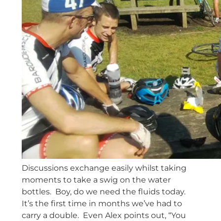
Discussions exchange easily whilst taking
moments to take a swig on the water
bottles. Boy, do we need the fluids today.
It’s the first time in months we’ve had to
carry a double. Even Alex points out, “You