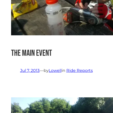
The Main Event
Jul 7, 2013
—
by
Lowell
in
Ride Reports