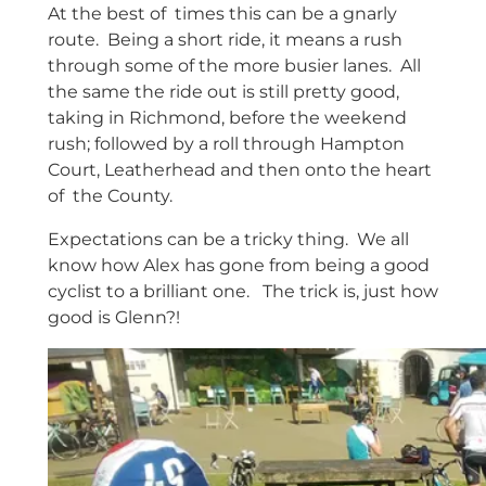
At the best of times this can be a gnarly
route. Being a short ride, it means a rush
through some of the more busier lanes. All
the same the ride out is still pretty good,
taking in Richmond, before the weekend
rush; followed by a roll through Hampton
Court, Leatherhead and then onto the heart
of the County.
Expectations can be a tricky thing. We all
know how Alex has gone from being a good
cyclist to a brilliant one. The trick is, just how
good is Glenn?!