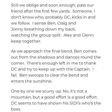
Still we oblige and soon enough, pass our
friend after the first few yards. Someone, I
don’t know who, probably DC, kicks in and
we follow. I sense Ben, Craig and
Jonny breathing down my back,
watching the group split. Alex and Glenn
keep together.
As we approach the final bend, Ben comes
out from the shadows and dances round the
corner. There’s enough left in me to thank
DC and try to keep up with the Captain. I
fail. Ben swoops to clear the bend and
enters the sunshine.
One by one we scurry up. No, it’s not a
mountain, but a good effort is a good effort.
DC seems to have shown his SIDI’s who’s the
boss.