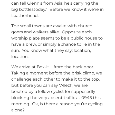
can tell Glenn’s from Asia; he’s carrying the
big bottlestoday.” Before we know it we’re in
Leatherhead.
The small towns are awake with church
goers and walkers alike. Opposite each
worship place seems to be a public house to
have a brew, or simply a chance to lie in the
sun. You know what they say: location,
location…
We arrive at Box-Hill from the back door.
Taking a moment before the brisk climb, we
challenge each other to make it to the top,
but before you can say “Allez!”, we are
berated by a fellow cyclist for supposedly
blocking the very absent traffic at 0945 this
morning. Ok, is there a reason you’re cycling
alone?