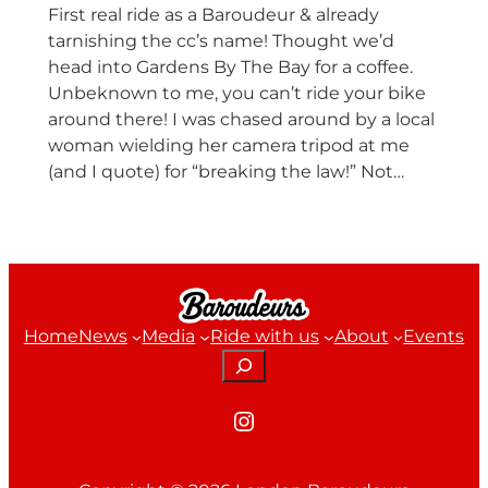
First real ride as a Baroudeur & already
tarnishing the cc’s name! Thought we’d
head into Gardens By The Bay for a coffee.
Unbeknown to me, you can’t ride your bike
around there! I was chased around by a local
woman wielding her camera tripod at me
(and I quote) for “breaking the law!” Not…
Home
News
Media
Ride with us
About
Events
Search
Instagram