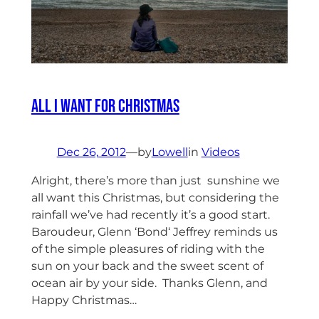
All I want for Christmas
Dec 26, 2012
—
by
Lowell
in
Videos
Alright, there’s more than just sunshine we
all want this Christmas, but considering the
rainfall we’ve had recently it’s a good start.
Baroudeur, Glenn ‘Bond‘ Jeffrey reminds us
of the simple pleasures of riding with the
sun on your back and the sweet scent of
ocean air by your side. Thanks Glenn, and
Happy Christmas…