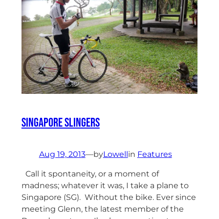
Singapore Slingers
Aug 19, 2013
—
by
Lowell
in
Features
Call it spontaneity, or a moment of
madness; whatever it was, I take a plane to
Singapore (SG). Without the bike. Ever since
meeting Glenn, the latest member of the