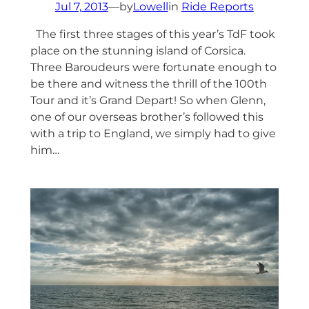
Jul 7, 2013
—
by
Lowell
in
Ride Reports
The first three stages of this year’s TdF took
place on the stunning island of Corsica.
Three Baroudeurs were fortunate enough to
be there and witness the thrill of the 100th
Tour and it’s Grand Depart! So when Glenn,
one of our overseas brother’s followed this
with a trip to England, we simply had to give
him…