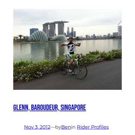
Glenn, Baroudeur, Singapore
Nov 3, 2012
—
by
Ben
in
Rider Profiles