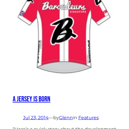
A Jersey Is Born
Jul 23, 2014
—
by
Glenn
in
Features