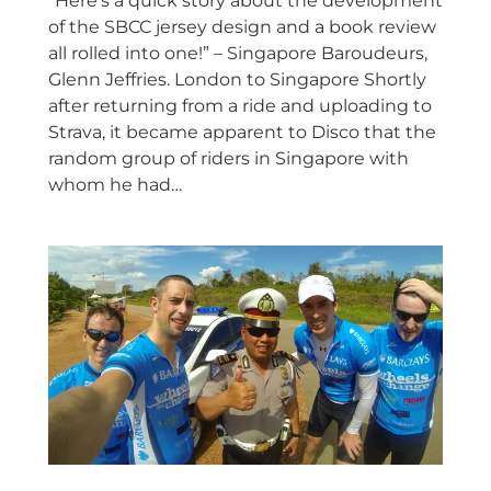
“Here’s a quick story about the development
of the SBCC jersey design and a book review
all rolled into one!” – Singapore Baroudeurs,
Glenn Jeffries. London to Singapore Shortly
after returning from a ride and uploading to
Strava, it became apparent to Disco that the
random group of riders in Singapore with
whom he had…