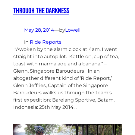
Through The Darkness
May 28, 2014
—
by
Lowell
in
Ride Reports
“Awoken by the alarm clock at 4am, I went
straight into autopilot. Kettle on, cup of tea,
toast with marmalade and a banana.” –
Glenn, Singapore Baroudeurs In an
altogether different kind of ‘Ride Report,’
Glenn Jeffries, Captain of the Singapore
Baroudeurs walks us through the team’s
first expedition: Barelang Sportive, Batam,
Indonesia: 25th May 2014…