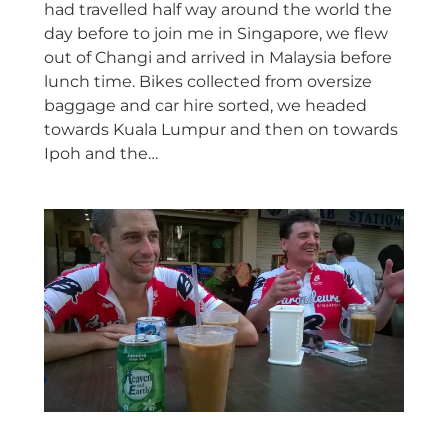
had travelled half way around the world the
day before to join me in Singapore, we flew
out of Changi and arrived in Malaysia before
lunch time. Bikes collected from oversize
baggage and car hire sorted, we headed
towards Kuala Lumpur and then on towards
Ipoh and the…