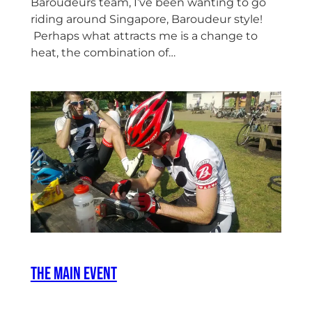
Baroudeurs team, I’ve been wanting to go
riding around Singapore, Baroudeur style!
Perhaps what attracts me is a change to
heat, the combination of…
The Main Event