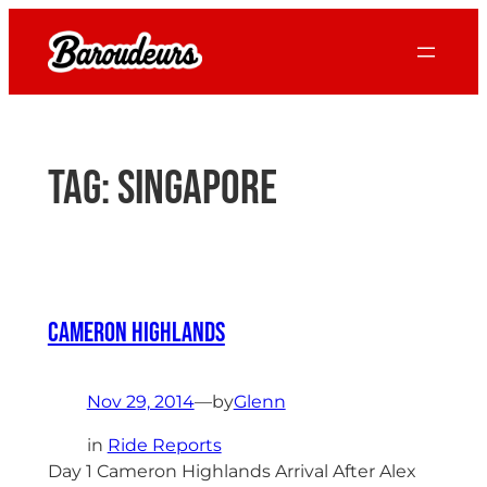
Skip
to
content
Tag:
singapore
Cameron Highlands
Nov 29, 2014
—
by
Glenn
in
Ride Reports
Day 1 Cameron Highlands Arrival After Alex