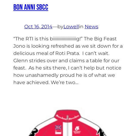
Bon Anni SBCC
Oct 16, 2014
—
by
Lowell
in
News
“The RTI is this biiiiiiiiiiiiiiiiiiig!” The Big Feast
Jono is looking refreshed as we sit down for a
delicious meal of Roti Prata. I can’t wait.
Glenn strides over and claims a table for our
feast. As he sits there, I can’t help but notice
how unashamedly proud he is of what we
have achieved. We’re two…