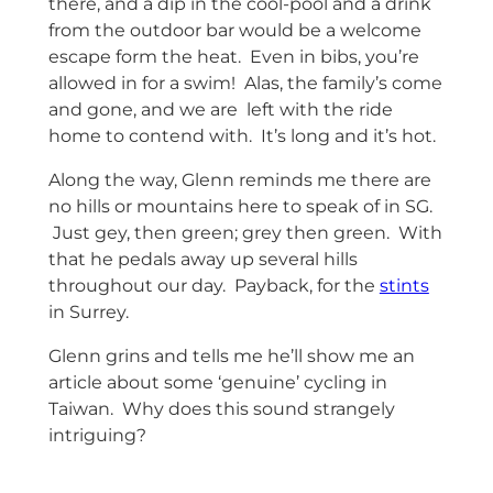
there, and a dip in the cool-pool and a drink
from the outdoor bar would be a welcome
escape form the heat. Even in bibs, you’re
allowed in for a swim! Alas, the family’s come
and gone, and we are left with the ride
home to contend with. It’s long and it’s hot.
Along the way, Glenn reminds me there are
no hills or mountains here to speak of in SG.
Just gey, then green; grey then green. With
that he pedals away up several hills
throughout our day. Payback, for the
stints
in Surrey.
Glenn grins and tells me he’ll show me an
article about some ‘genuine’ cycling in
Taiwan. Why does this sound strangely
intriguing?