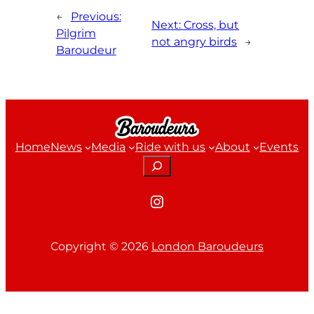
←
Previous:
Next:
Cross, but
Pilgrim
not angry birds
→
Baroudeur
Home
News
Media
Ride with us
About
Events
Search
Instagram
Copyright ©
2026
London Baroudeurs