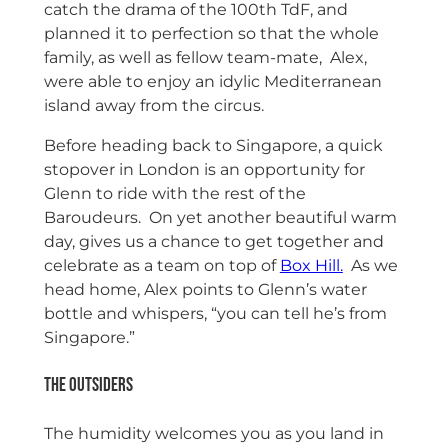
catch the drama of the 100th TdF, and
planned it to perfection so that the whole
family, as well as fellow team-mate, Alex,
were able to enjoy an idylic Mediterranean
island away from the circus.
Before heading back to Singapore, a quick
stopover in London is an opportunity for
Glenn to ride with the rest of the
Baroudeurs. On yet another beautiful warm
day, gives us a chance to get together and
celebrate as a team on top of
Box Hill.
As we
head home, Alex points to Glenn’s water
bottle and whispers, “you can tell he’s from
Singapore.”
The Outsiders
The humidity welcomes you as you land in