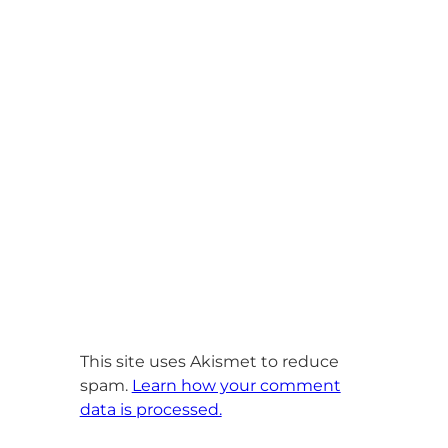
This site uses Akismet to reduce
spam.
Learn how your comment
data is processed.