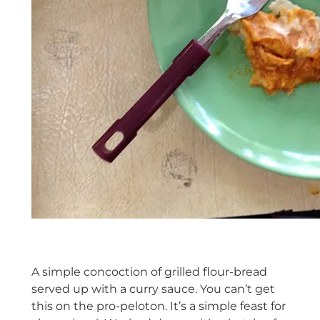
A simple concoction of grilled flour-bread
served up with a curry sauce. You can’t get
this on the pro-peloton. It’s a simple feast for