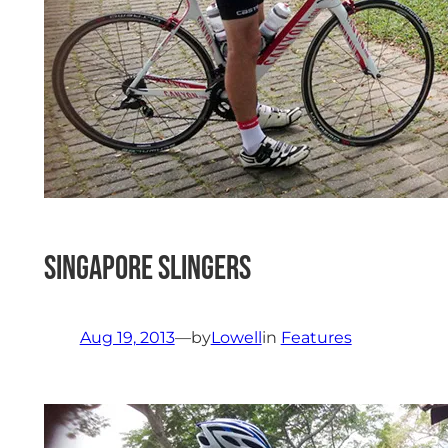
Singapore Slingers
Aug 19, 2013
—
by
Lowell
in
Features