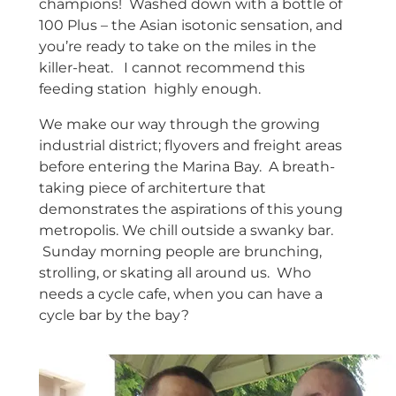
champions! Washed down with a bottle of
100 Plus – the Asian isotonic sensation, and
you’re ready to take on the miles in the
killer-heat. I cannot recommend this
feeding station highly enough.
We make our way through the growing
industrial district; flyovers and freight areas
before entering the Marina Bay. A breath-
taking piece of architerture that
demonstrates the aspirations of this young
metropolis. We chill outside a swanky bar.
Sunday morning people are brunching,
strolling, or skating all around us. Who
needs a cycle cafe, when you can have a
cycle bar by the bay?