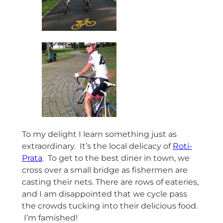
To my delight I learn something just as
extraordinary. It’s the local delicacy of
Roti-
Prata
. To get to the best diner in town, we
cross over a small bridge as fishermen are
casting their nets. There are rows of eateries,
and I am disappointed that we cycle pass
the crowds tucking into their delicious food.
I’m famished!