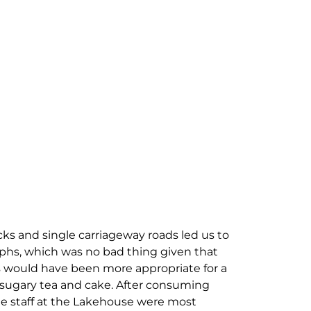
cks and single carriageway roads led us to
phs, which was no bad thing given that
es would have been more appropriate for a
of sugary tea and cake. After consuming
e staff at the Lakehouse were most