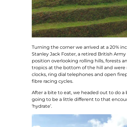
Turning the corner we arrived at a 20% inc
Stanley Jack Foster, a retired British Army O
position overlooking rolling hills, forests
tropics at the bottom of the hill and were
clocks, ring dial telephones and open fi
fibre racing cycles.
After a bite to eat, we headed out to do a
going to be a little different to that enc
‘hydrate’.