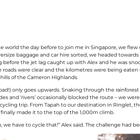
he world the day before to join me in Singapore, we flew 
oversize baggage and car hire sorted, we headed towar
g before the jet lag caught up with Alex and he was sn
e roads were clear and the kilometres were being eaten u
hills of the Cameron Highlands.
road!) only goes upwards. Snaking through the rainforest
es and ‘rivers’ occasionally blocked the route – we were 
cycling trip. From Tapah to our destination in Ringlet, t
 finally made it to the top of the 1,000m climb.
ip, we have to cycle that!” Alex said. The challenge had b