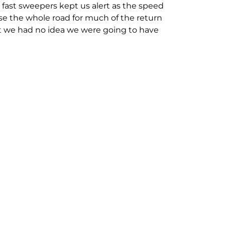
fast sweepers kept us alert as the speed
e the whole road for much of the return
int we had no idea we were going to have