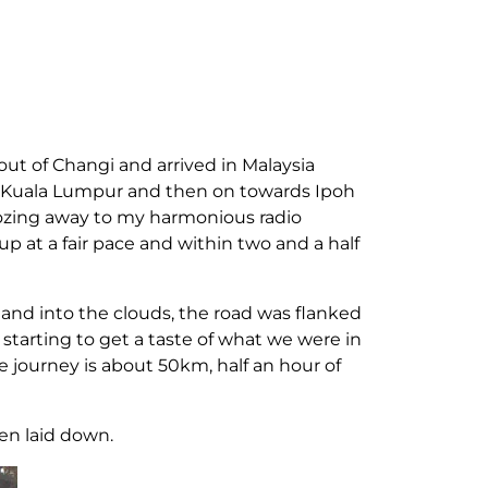
out of Changi and arrived in Malaysia
ds Kuala Lumpur and then on towards Ipoh
oozing away to my harmonious radio
p at a fair pace and within two and a half
 and into the clouds, the road was flanked
starting to get a taste of what we were in
he journey is about 50km, half an hour of
een laid down.