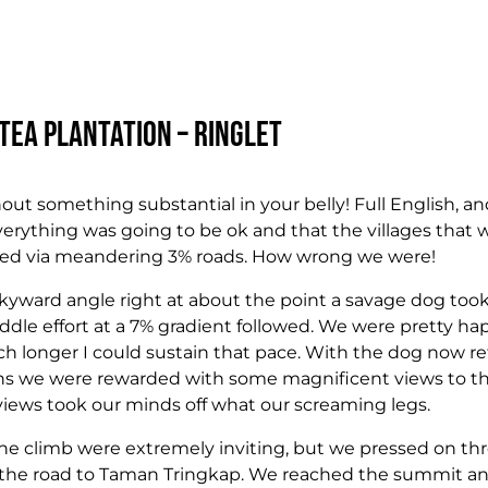
Tea Plantation – Ringlet
hout something substantial in your belly! Full English, and
verything was going to be ok and that the villages that w
ched via meandering 3% roads. How wrong we were!
kyward angle right at about the point a savage dog took 
ddle effort at a 7% gradient followed. We were pretty h
ch longer I could sustain that pace. With the dog now re
ions we were rewarded with some magnificent views to t
views took our minds off what our screaming legs.
 the climb were extremely inviting, but we pressed on th
 the road to Taman Tringkap. We reached the summit an