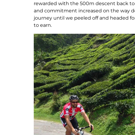
rewarded with the 500m descent back to R
and commitment increased on the way down
journey until we peeled off and headed for
to earn.