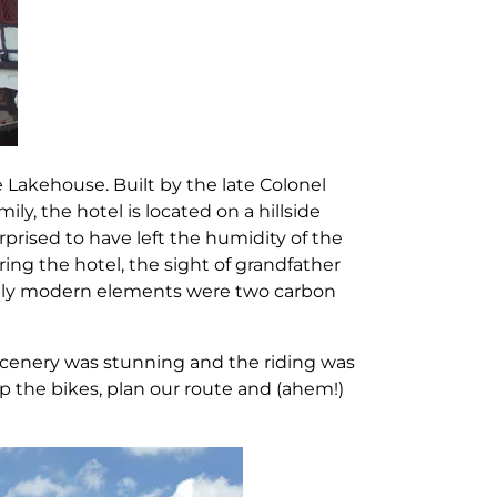
e Lakehouse. Built by the late Colonel
mily, the hotel is located on a hillside
urprised to have left the humidity of the
ring the hotel, the sight of grandfather
 only modern elements were two carbon
e scenery was stunning and the riding was
up the bikes, plan our route and (ahem!)