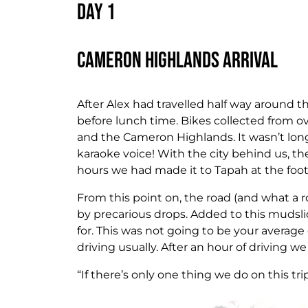
Day 1
Cameron Highlands Arrival
After Alex had travelled half way around t
before lunch time. Bikes collected from 
and the Cameron Highlands. It wasn’t lon
karaoke voice! With the city behind us, th
hours we had made it to Tapah at the foot
From this point on, the road (and what a 
by precarious drops. Added to this mudslid
for. This was not going to be your average 
driving usually. After an hour of driving we
“If there’s only one thing we do on this tr