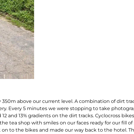
 350m above our current level. A combination of dirt tra
ery. Every 5 minutes we were stopping to take photogra
 12 and 13% gradients on the dirt tracks. Cyclocross bik
the tea shop with smiles on our faces ready for our fill 
on to the bikes and made our way back to the hotel. Th