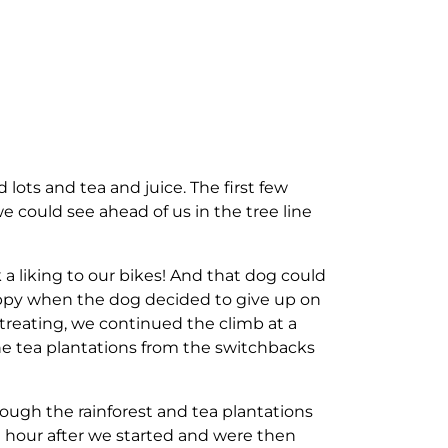
 lots and tea and juice. The first few
e could see ahead of us in the tree line
a liking to our bikes! And that dog could
appy when the dog decided to give up on
treating, we continued the climb at a
he tea plantations from the switchbacks
rough the rainforest and tea plantations
 hour after we started and were then