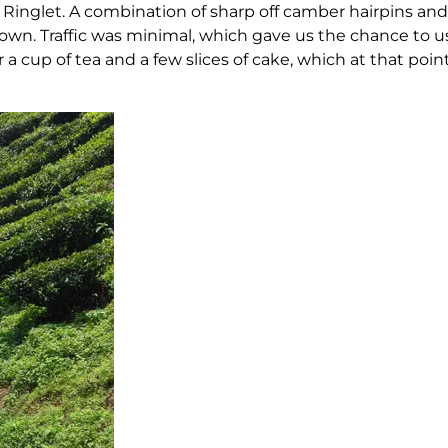
inglet. A combination of sharp off camber hairpins and 
. Traffic was minimal, which gave us the chance to us
 a cup of tea and a few slices of cake, which at that po