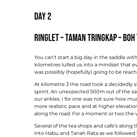
Day 2
Ringlet – Taman Tringkap – Boh 
You can’t start a big day in the saddle wit
kilometres lulled us into a mindset that e
was possibly (hopefully) going to be rea
At kilometre 3 the road took a decidedly s
sprint. An unexpected 500m out of the sa
our ankles. I for one was not sure how mu
more realistic pace and at higher elevat
along the road. For a moment or two the 
Several of the tea shops and cafe’s along
into Habu and Tanah Rata as we followed