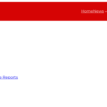
Home
News
e Reports