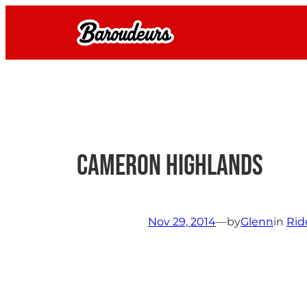
Skip
to
content
Cameron Highlands
Nov 29, 2014
—
by
Glenn
in
Rid