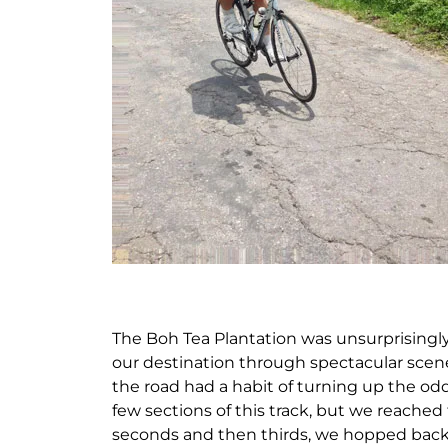
The Boh Tea Plantation was unsurprisingly
our destination through spectacular scen
the road had a habit of turning up the odd
few sections of this track, but we reached 
seconds and then thirds, we hopped back 