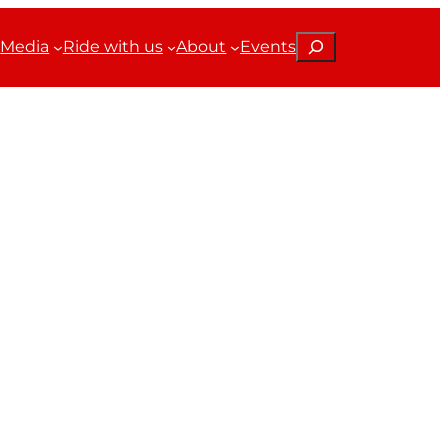
Search
Media
Ride with us
About
Events