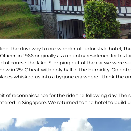
line, the driveway to our wonderful tudor style hotel, Th
fficer, in 1966 originally as a country residence for his fa
 and of course the lake. Stepping out of the car we were s
 now in 25oC heat with only half of the humidity. On ente
replaces whisked us into a bygone era where I think the
 bit of reconnaissance for the ride the following day. Th
ountered in Singapore. We returned to the hotel to build 