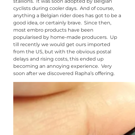
stallions. It was soon adopted by Belgian
cyclists during cooler days. And of course,
anything a Belgian rider does has got to be a
good idea, or certainly brave. Since then,
most embro products have been
popularised by home-made producers. Up
till recently we would get ours imported
from the US, but with the obvious postal
delays and rising costs, this ended up
becoming an annoying experience. Very
soon after we discovered Rapha’s offering.