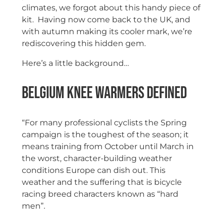
climates, we forgot about this handy piece of
kit. Having now come back to the UK, and
with autumn making its cooler mark, we’re
rediscovering this hidden gem.
Here’s a little background…
Belgium Knee Warmers Defined
“For many professional cyclists the Spring
campaign is the toughest of the season; it
means training from October until March in
the worst, character-building weather
conditions Europe can dish out. This
weather and the suffering that is bicycle
racing breed characters known as “hard
men”.