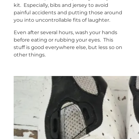
kit. Especially, bibs and jersey to avoid
painful accidents and putting those around
you into uncontrollable fits of laughter.
Even after several hours, wash your hands
before eating or rubbing your eyes. This
stuff is good everywhere else, but less so on
other things.