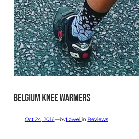
Belgium Knee Warmers
Oct 24, 2016
—
by
Lowell
in
Reviews