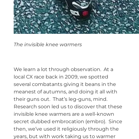
The invisible knee warmers
space
We learn a lot through observation. At a
local CX race back in 2009, we spotted
several combatants giving it beans in the
meanest of autumns, and doing it all with
their guns out. That’s leg-guns, mind.
Research soon led us to discover that these
invisible knee warmers are a well-known
secret dubbed embrocation (embro). Since
then, we’ve used it religiously through the
years, but with work taking us to warmer