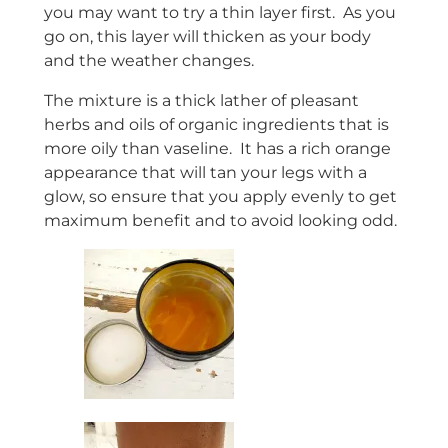
you may want to try a thin layer first. As you
go on, this layer will thicken as your body
and the weather changes.
The mixture is a thick lather of pleasant
herbs and oils of organic ingredients that is
more oily than vaseline. It has a rich orange
appearance that will tan your legs with a
glow, so ensure that you apply evenly to get
maximum benefit and to avoid looking odd.