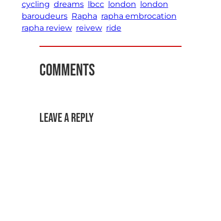
cycling
dreams
lbcc
london
london
baroudeurs
Rapha
rapha embrocation
rapha review
reivew
ride
Comments
Leave a Reply