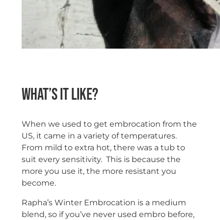
space
What’s it like?
When we used to get embrocation from the
US, it came in a variety of temperatures.
From mild to extra hot, there was a tub to
suit every sensitivity. This is because the
more you use it, the more resistant you
become.
Rapha’s Winter Embrocation is a medium
blend, so if you’ve never used embro before,