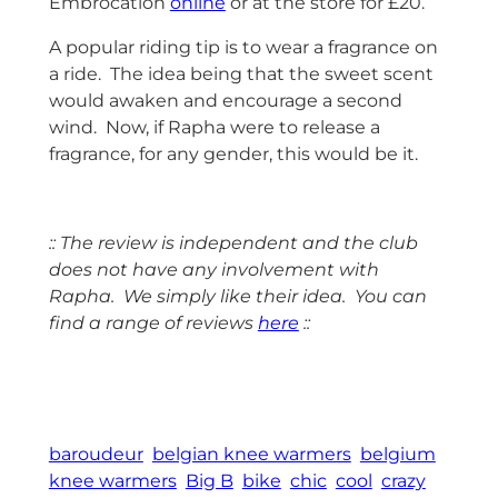
Embrocation
online
or at the store for £20.
A popular riding tip is to wear a fragrance on
a ride. The idea being that the sweet scent
would awaken and encourage a second
wind. Now, if Rapha were to release a
fragrance, for any gender, this would be it.
:: The review is independent and the club
does not have any involvement with
Rapha. We simply like their idea. You can
find a range of reviews
here
::
space
baroudeur
belgian knee warmers
belgium
knee warmers
Big B
bike
chic
cool
crazy