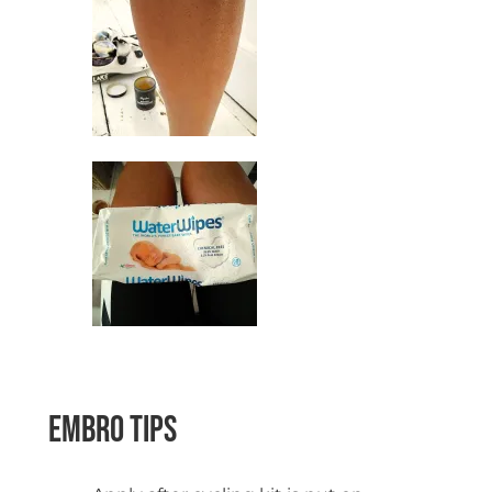
space
Embro Tips