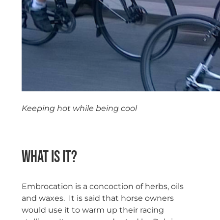
Keeping hot while being cool
space
What is it?
Embrocation is a concoction of herbs, oils
and waxes. It is said that horse owners
would use it to warm up their racing