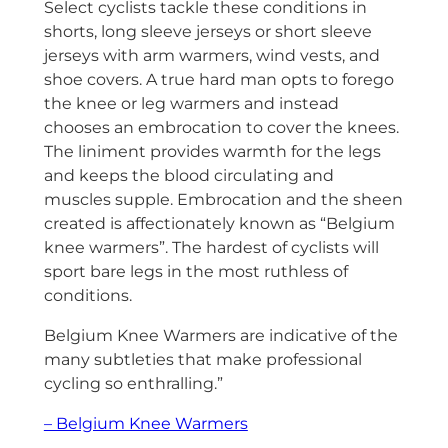
Select cyclists tackle these conditions in
shorts, long sleeve jerseys or short sleeve
jerseys with arm warmers, wind vests, and
shoe covers. A true hard man opts to forego
the knee or leg warmers and instead
chooses an embrocation to cover the knees.
The liniment provides warmth for the legs
and keeps the blood circulating and
muscles supple. Embrocation and the sheen
created is affectionately known as “Belgium
knee warmers”. The hardest of cyclists will
sport bare legs in the most ruthless of
conditions.
Belgium Knee Warmers are indicative of the
many subtleties that make professional
cycling so enthralling.”
– Belgium Knee Warmers