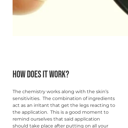
space
How does it work?
The chemistry works along with the skin’s
sensitivities. The combination of ingredients
act as an irritant that get the legs reacting to
the application. This is a good moment to
remind ourselves that said application
should take place after putting on all your