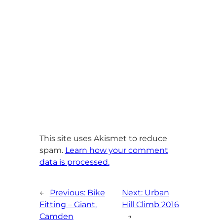
This site uses Akismet to reduce
spam.
Learn how your comment
data is processed.
←
Previous:
Bike
Next:
Urban
Fitting – Giant,
Hill Climb 2016
Camden
→