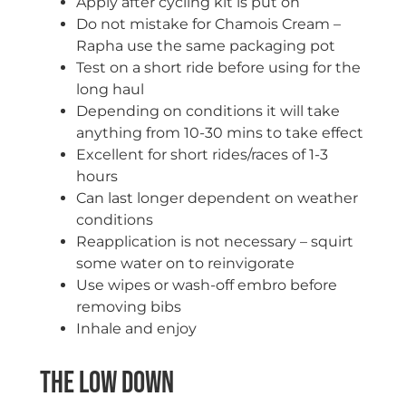
Apply after cycling kit is put on
Do not mistake for Chamois Cream –
Rapha use the same packaging pot
Test on a short ride before using for the
long haul
Depending on conditions it will take
anything from 10-30 mins to take effect
Excellent for short rides/races of 1-3
hours
Can last longer dependent on weather
conditions
Reapplication is not necessary – squirt
some water on to reinvigorate
Use wipes or wash-off embro before
removing bibs
Inhale and enjoy
The Low Down