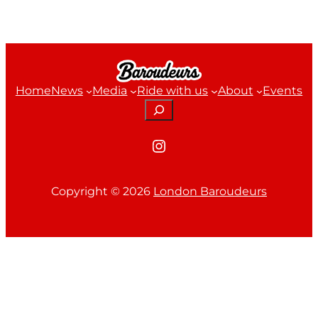
Home
News
Media
Ride with us
About
Events
Search
Instagram
Copyright ©
2026
London Baroudeurs