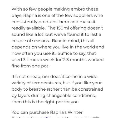
With so few people making embro these
days, Rapha is one of the few suppliers who
consistently produce them and make it
readily available. The 150ml offering doesn’t
sound like a lot, but we’ve found it to last a
couple of seasons. Bear in mind, this all
depends on where you live in the world and
how often you use it. Suffice to say, that
used 3 times a week for 2-3 months worked
fine from one pot.
It’s not cheap, nor does it come in a wide
variety of temperatures, but if you like your
body to breathe rather than be constrained
by layers during changeable conditions,
then this is the right pot for you.
You can purchase Rapha’s Winter