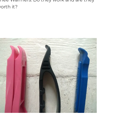
orth it?