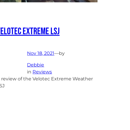
Velotec Extreme LSJ
Nov 18, 2021
—
by
Debbie
in
Reviews
 review of the Velotec Extreme Weather
SJ