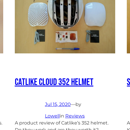
Catlike Cloud 352 Helmet
Jul 15, 2020
—
by
Lowell
in
Reviews
.
A product review of Catlike’s 352 helmet.
A
Do they work and are they worth it?
K