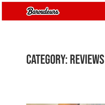
Skip
to
content
Category:
Reviews