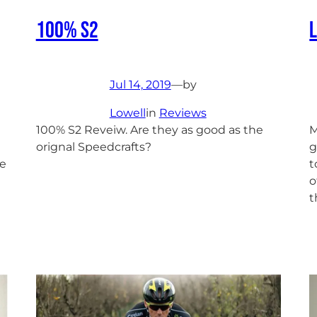
100% S2
Jul 14, 2019
—
by
Lowell
in
Reviews
100% S2 Reveiw. Are they as good as the
M
orignal Speedcrafts?
g
he
t
o
t