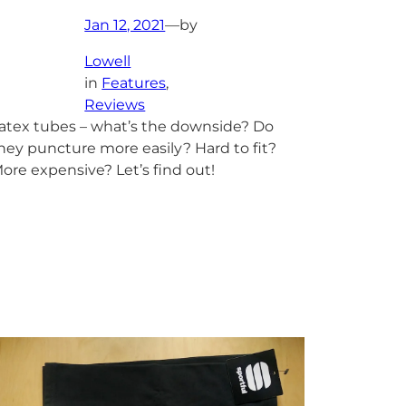
Jan 12, 2021
—
by
Lowell
in
Features
, 
Reviews
atex tubes – what’s the downside? Do
hey puncture more easily? Hard to fit?
ore expensive? Let’s find out!