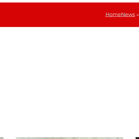
Home
News