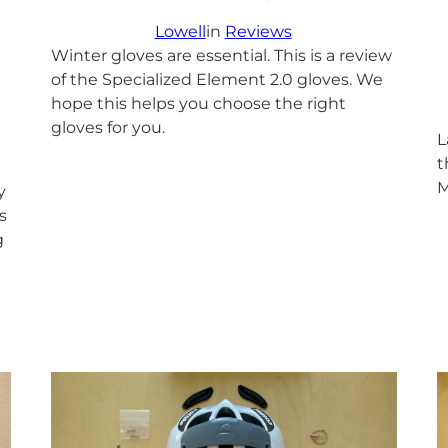
Lowell
in
Reviews
Winter gloves are essential. This is a review
of the Specialized Element 2.0 gloves. We
hope this helps you choose the right
gloves for you.
L
t
M
y
s
g