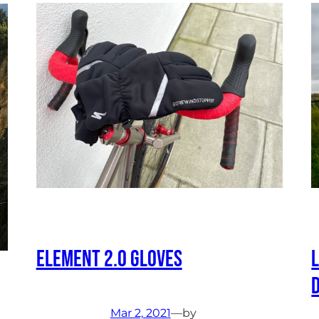
Element 2.0 Gloves
Mar 2, 2021
—
by