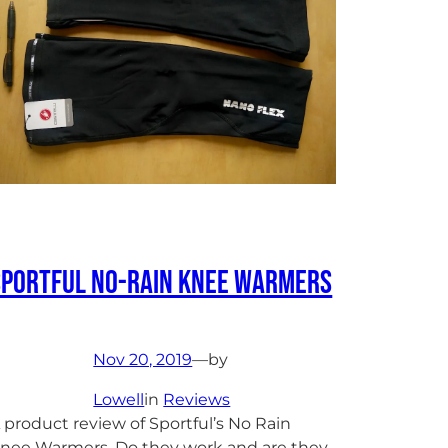
Sportful No-Rain Knee Warmers
Nov 20, 2019
—
by
Lowell
in
Reviews
 product review of Sportful’s No Rain
nee Warmers. Do they work and are they