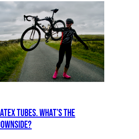
Latex tubes. What’s the
downside?