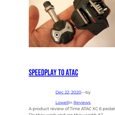
Speedplay to ATAC
Dec 22, 2020
—
by
Lowell
in
Reviews
A product review of Time ATAC XC 6 pedals
Do they work and are they worth it?