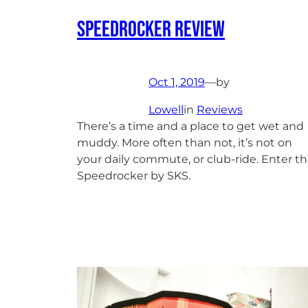
Speedrocker Review
Oct 1, 2019
—
by
Lowell
in
Reviews
There’s a time and a place to get wet and
muddy. More often than not, it’s not on
your daily commute, or club-ride. Enter t
Speedrocker by SKS.