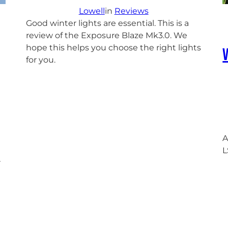
Lowell
in
Reviews
Good winter lights are essential. This is a
review of the Exposure Blaze Mk3.0. We
hope this helps you choose the right lights
for you.
A
L
r