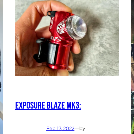
Exposure Blaze Mk3:
Feb 17, 2022
—
by