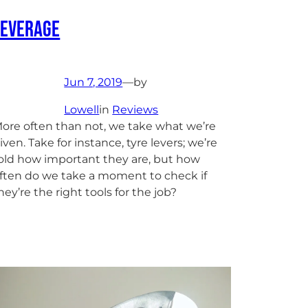
Leverage
Jun 7, 2019
—
by
Lowell
in
Reviews
ore often than not, we take what we’re
iven. Take for instance, tyre levers; we’re
old how important they are, but how
ften do we take a moment to check if
hey’re the right tools for the job?