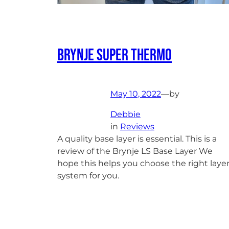
Brynje Super Thermo
May 10, 2022
—
by
Debbie
in
Reviews
A quality base layer is essential. This is a
review of the Brynje LS Base Layer We
hope this helps you choose the right laye
system for you.