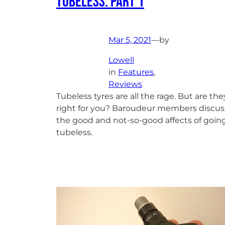
Tubeless: Part 1
Mar 5, 2021
—
by
Lowell
in
Features
, 
Reviews
Tubeless tyres are all the rage. But are the
right for you? Baroudeur members discus
the good and not-so-good affects of goin
tubeless.