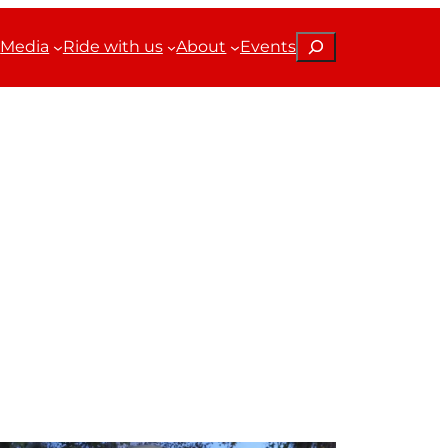
Search
Media
Ride with us
About
Events