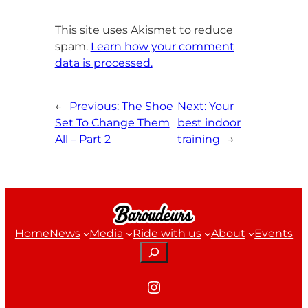
This site uses Akismet to reduce
spam.
Learn how your comment
data is processed.
←
Previous:
The Shoe
Next:
Your
Set To Change Them
best indoor
All – Part 2
training
→
Home
News
Media
Ride with us
About
Events
Search
Instagram