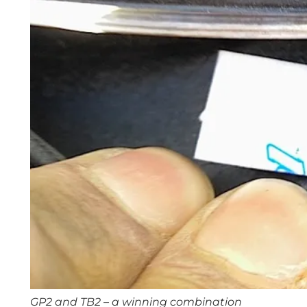
GP2 and TB2 – a winning combination