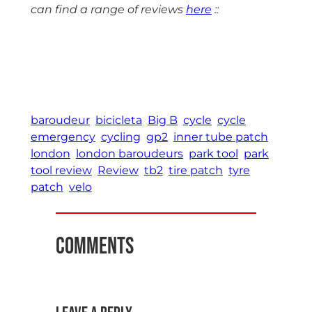
can find a range of reviews
here
::
baroudeur
bicicleta
Big B
cycle
cycle
emergency
cycling
gp2
inner tube patch
london
london baroudeurs
park tool
park
tool review
Review
tb2
tire patch
tyre
patch
velo
Comments