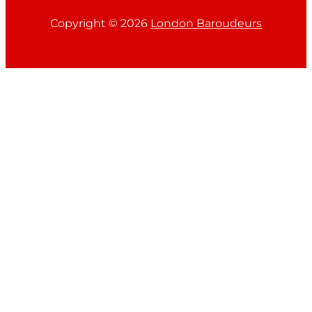
Copyright ©
2026
London Baroudeurs