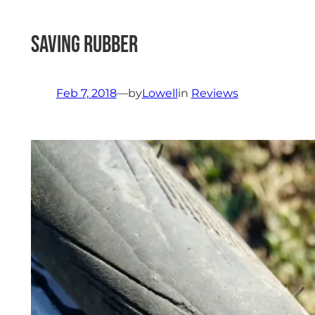
Saving Rubber
Feb 7, 2018
—
by
Lowell
in
Reviews