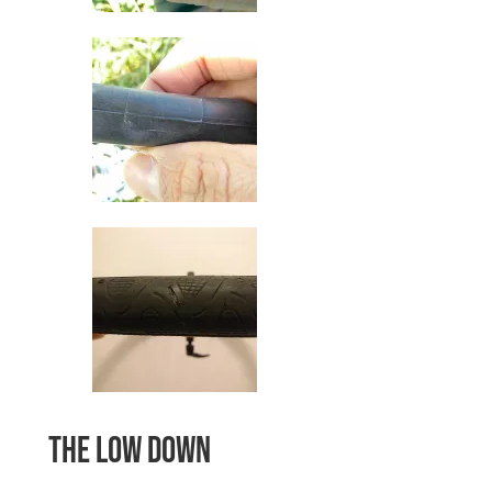
The low down