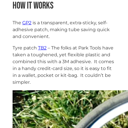
How it works
The
GP2
is a transparent, extra-sticky, self-
adhesive patch, making tube saving quick
and convenient.
Tyre patch
TB2
– The folks at Park Tools have
taken a toughened, yet flexible plastic and
combined this with a 3M adhesive. It comes
in a handy credit-card size, so it is easy to fit
in a wallet, pocket or kit-bag. It couldn’t be
simpler.