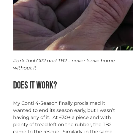
Park Tool GP2 and TB2 – never leave home
without it
Does it work?
My Conti 4-Season finally proclaimed it
wanted to end its season early, but I wasn’t
having any of it. At £30+ a piece and with
plenty of tread left on the rubber, the TB2
came to the rescue. Similarly, in the same