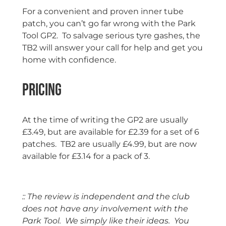
For a convenient and proven inner tube
patch, you can’t go far wrong with the Park
Tool GP2. To salvage serious tyre gashes, the
TB2 will answer your call for help and get you
home with confidence.
Pricing
At the time of writing the GP2 are usually
£3.49, but are available for £2.39 for a set of 6
patches. TB2 are usually £4.99, but are now
available for £3.14 for a pack of 3.
:: The review is independent and the club
does not have any involvement with the
Park Tool. We simply like their ideas. You