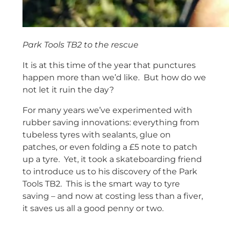
Park Tools TB2 to the rescue
It is at this time of the year that punctures
happen more than we’d like. But how do we
not let it ruin the day?
For many years we’ve experimented with
rubber saving innovations: everything from
tubeless tyres with sealants, glue on
patches, or even folding a £5 note to patch
up a tyre. Yet, it took a skateboarding friend
to introduce us to his discovery of the Park
Tools TB2. This is the smart way to tyre
saving – and now at costing less than a fiver,
it saves us all a good penny or two.