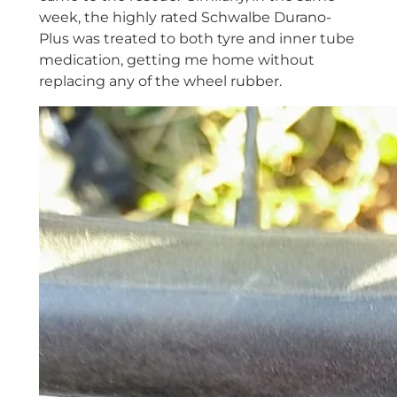
week, the highly rated Schwalbe Durano-
Plus was treated to both tyre and inner tube
medication, getting me home without
replacing any of the wheel rubber.