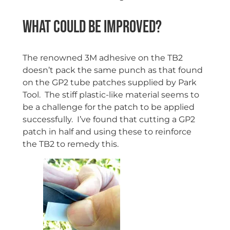
What could be improved?
The renowned 3M adhesive on the TB2
doesn’t pack the same punch as that found
on the GP2 tube patches supplied by Park
Tool. The stiff plastic-like material seems to
be a challenge for the patch to be applied
successfully. I’ve found that cutting a GP2
patch in half and using these to reinforce
the TB2 to remedy this.