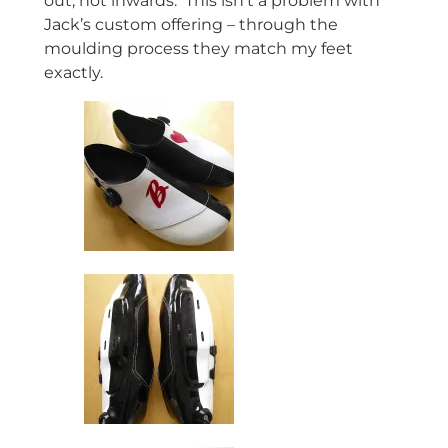
out, not inwards. This isn’t a problem with
Jack’s custom offering – through the
moulding process they match my feet
exactly.