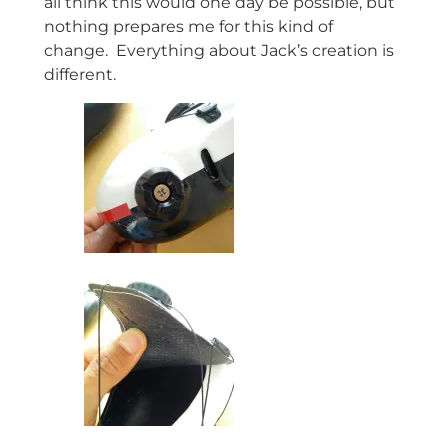
all think this would one day be possible, but
nothing prepares me for this kind of
change. Everything about Jack’s creation is
different.