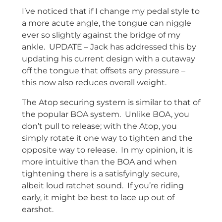
I’ve noticed that if I change my pedal style to
a more acute angle, the tongue can niggle
ever so slightly against the bridge of my
ankle. UPDATE – Jack has addressed this by
updating his current design with a cutaway
off the tongue that offsets any pressure –
this now also reduces overall weight.
The Atop securing system is similar to that of
the popular BOA system. Unlike BOA, you
don’t pull to release; with the Atop, you
simply rotate it one way to tighten and the
opposite way to release. In my opinion, it is
more intuitive than the BOA and when
tightening there is a satisfyingly secure,
albeit loud ratchet sound. If you’re riding
early, it might be best to lace up out of
earshot.