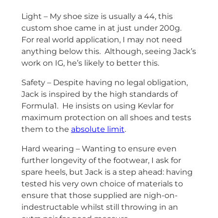
Light – My shoe size is usually a 44, this
custom shoe came in at just under 200g.
For real world application, I may not need
anything below this. Although, seeing Jack’s
work on IG, he’s likely to better this.
Safety – Despite having no legal obligation,
Jack is inspired by the high standards of
Formula1. He insists on using Kevlar for
maximum protection on all shoes and tests
them to the
absolute limit
.
Hard wearing – Wanting to ensure even
further longevity of the footwear, I ask for
spare heels, but Jack is a step ahead: having
tested his very own choice of materials to
ensure that those supplied are nigh-on-
indestructable whilst still throwing in an