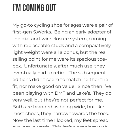
I’m Coming Out
My go-to cycling shoe for ages were a pair of
first-gen S.Works. Being an early adopter of
the dial-and-wire closure system, coming
with replaceable studs and a comparatively
light weight were all a bonus, but the real
selling point for me were its spacious toe-
box. Unfortunately, after much use, they
eventually had to retire. The subsequent
editions didn’t seem to match neither the
fit, nor make good on value. Since then I’ve
been playing with DMT and Lake’s. They do
very well, but they’re not perfect for me.
Both are branded as being wide, but like
most shoes, they narrow towards the toes.
Now the last time I looked, my feet spread