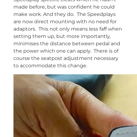
made before, but was confident he could
make work. And they do. The Speedplays
are now direct mounting with no need for
adaptors. This not only means less faff when
setting them up, but more importantly,
minimises the distance between pedal and
the power which one can apply. There is of
course the seatpost adjustment necessary
to accommodate this change.