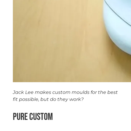
Jack Lee makes custom moulds for the best
fit possible, but do they work?
Pure Custom