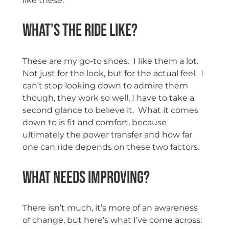
like these.
What’s the ride like?
These are my go-to shoes. I like them a lot.
Not just for the look, but for the actual feel. I
can’t stop looking down to admire them
though, they work so well, I have to take a
second glance to believe it. What it comes
down to is fit and comfort, because
ultimately the power transfer and how far
one can ride depends on these two factors.
What needs improving?
There isn’t much, it’s more of an awareness
of change, but here’s what I’ve come across: