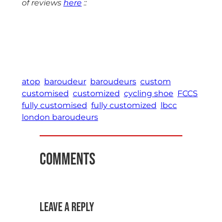
of reviews
here
::
atop
baroudeur
baroudeurs
custom
customised
customized
cycling shoe
FCCS
fully customised
fully customized
lbcc
london baroudeurs
Comments
Leave a Reply