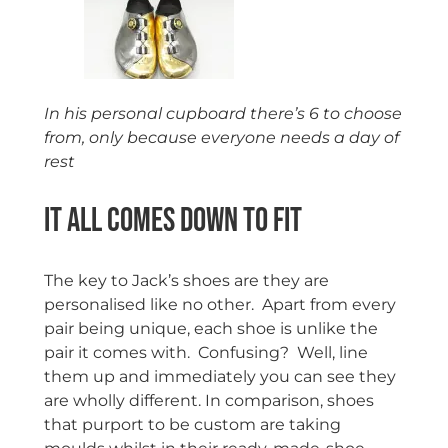
In his personal cupboard there’s 6 to choose
from, only because everyone needs a day of
rest
It all comes down to Fit
The key to Jack’s shoes are they are
personalised like no other. Apart from every
pair being unique, each shoe is unlike the
pair it comes with. Confusing? Well, line
them up and immediately you can see they
are wholly different. In comparison, shoes
that purport to be custom are taking