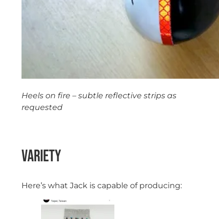
Heels on fire – subtle reflective strips as
requested
Variety
Here’s what Jack is capable of producing: