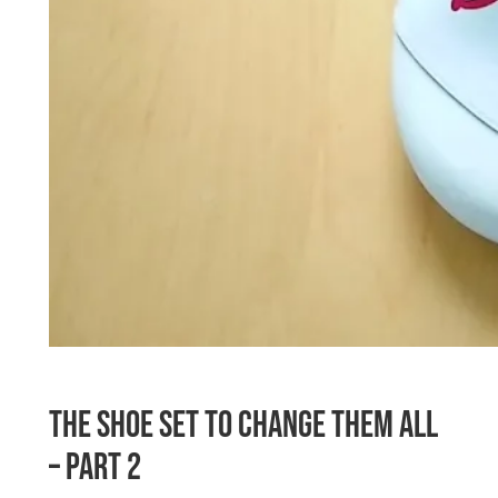
The Shoe Set To Change Them All
– Part 2