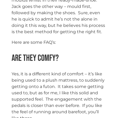
moulds whilst in their ready-made-shoe.
Jack goes the other way – mould first,
followed by making the shoes. Sure, even
he is quick to admit he’s not the alone in
doing it this way, but he believes his process
is the best method for getting the right fit.
Here are some FAQ’s:
Are they comfy?
Yes, it is a different kind of comfort – it’s like
being used to a plush mattress, to suddenly
getting onto a futon. It takes some getting
used to, but as for me, I like this solid and
supported feel. The engagement with the
pedals is closer than ever before. If you like
the feel of running around barefoot, you’ll