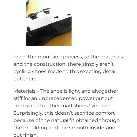
From the moulding process, to the materials
and the construction, there simply aren’t
cycling shoes made to this exacting detail
out there:
Materials – The shoe is light and altogether
stiff for an
unprecedented
power output
compared to other road shoes I’ve used.
Surprisingly, this doesn’t sacrifice comfort
because of the natural fit obtained through
the moulding and the smooth inside-and-
out finish.