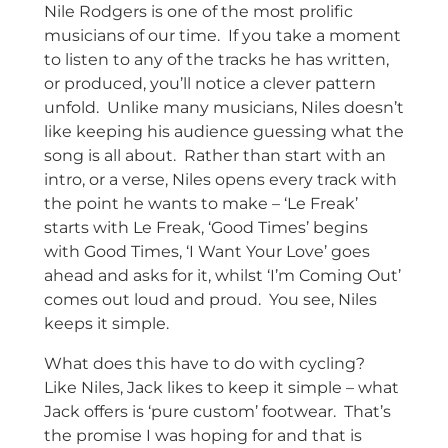
Nile Rodgers is one of the most prolific
musicians of our time. If you take a moment
to listen to any of the tracks he has written,
or produced, you’ll notice a clever pattern
unfold. Unlike many musicians, Niles doesn’t
like keeping his audience guessing what the
song is all about. Rather than start with an
intro, or a verse, Niles opens every track with
the point he wants to make – ‘Le Freak’
starts with Le Freak, ‘Good Times’ begins
with Good Times, ‘I Want Your Love’ goes
ahead and asks for it, whilst ‘I’m Coming Out’
comes out loud and proud. You see, Niles
keeps it simple.
What does this have to do with cycling?
Like Niles, Jack likes to keep it simple – what
Jack offers is ‘pure custom’ footwear. That’s
the promise I was hoping for and that is