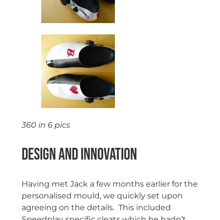
360 in 6 pics
Design and Innovation
Having met Jack a few months earlier for the
personalised mould, we quickly set upon
agreeing on the details. This included
Speedplay specific cleats which he hadn’t