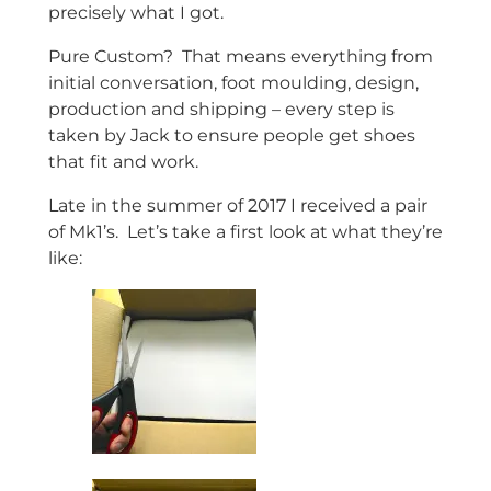
precisely what I got.
Pure Custom? That means everything from
initial conversation, foot moulding, design,
production and shipping – every step is
taken by Jack to ensure people get shoes
that fit and work.
Late in the summer of 2017 I received a pair
of Mk1’s. Let’s take a first look at what they’re
like: