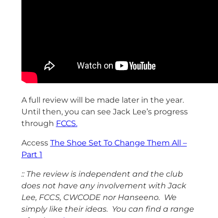
A full review will be made later in the year.
Until then, you can see Jack Lee’s progress
through
FCCS.
Access
The Shoe Set To Change Them All –
Part 1
:: The review is independent and the club
does not have any involvement with Jack
Lee, FCCS, CWCODE nor Hanseeno. We
simply like their ideas. You can find a range