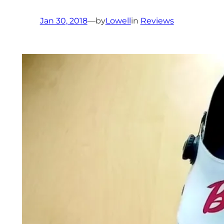
Jan 30, 2018
—
by
Lowell
in
Reviews