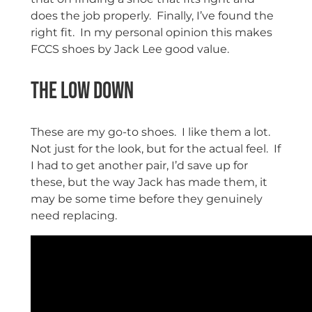
does the job properly. Finally, I’ve found the
right fit. In my personal opinion this makes
FCCS shoes by Jack Lee good value.
The Low Down
These are my go-to shoes. I like them a lot.
Not just for the look, but for the actual feel. If
I had to get another pair, I’d save up for
these, but the way Jack has made them, it
may be some time before they genuinely
need replacing.