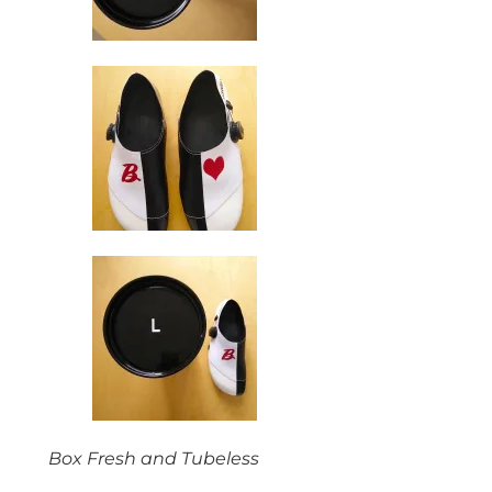
Box Fresh and Tubeless