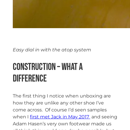
Easy dial in with the atop system
Construction – what a
difference
The first thing I notice when unboxing are
how they are unlike any other shoe I’ve
come across. Of course I’d seen samples
when I
first met Jack in May 2017
and seeing
Adam Hasen’s very own footwear made us