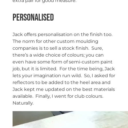
extra pair for good measure.
Personalised
Jack offers personalisation on the finish too.
The norm for other custom moulding
companies is to sell a stock finish. Sure,
there’s a wide choice of colours; you can
even have some form of semi-custom paint
job, but it is limited. For the time being, Jack
lets your imagination run wild. So, I asked for
reflectors to be added to the heel area and
Jack kept me updated on the best materials
available. Finally, I went for club colours.
Naturally.