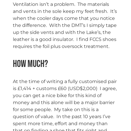
Ventilation isn’t a problem. The materials
and vents in the sole keep my feet fresh. It’s
when the cooler days come that you notice
the difference. With the DMT’s I simply tape
up the side vents and with the Lake’s, the
leather is a good insulator. I find FCCS shoes
requires the foil plus oversock treatment.
How much?
At the time of writing a fully customised pair
is £1,414 + customs £60 (USD$2,000) I agree,
you can get a nice bike for this kind of
money and this alone will be a major barrier
for some people. My take on this is a
question of value. In the past 10 years I’ve
spent more time, effort and money than
that on finding a shoe that fits right and