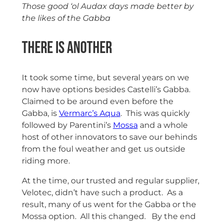
Those good ‘ol Audax days made better by
the likes of the Gabba
There is another
It took some time, but several years on we
now have options besides Castelli’s Gabba.
Claimed to be around even before the
Gabba, is
Vermarc’s Aqua
. This was quickly
followed by Parentini’s
Mossa
and a whole
host of other innovators to save our behinds
from the foul weather and get us outside
riding more.
At the time, our trusted and regular supplier,
Velotec, didn’t have such a product. As a
result, many of us went for the Gabba or the
Mossa option. All this changed. By the end