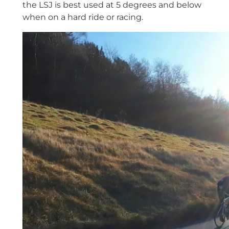
the LSJ is best used at 5 degrees and below
when on a hard ride or racing.