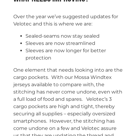
Over the year we’ve suggested updates for
Velotec and this is where we are:
Sealed-seams now stay sealed
Sleeves are now streamlined
Sleeves are now longer for better
protection
One element that needs looking into are the
cargo pockets. With our Mossa Windtex
jerseys available to compare with, the
stitching has never come undone, even with
a full load of food and spares. Velotec’s 3
cargo pockets are high and tight, thereby
securing all supplies – especially oversized
smartphones. However, the stitching has
come undone on a few and Velotec assure
us that they are updating the thread and