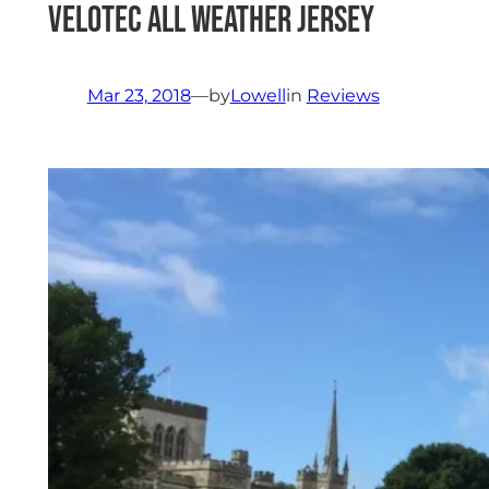
Velotec All Weather Jersey
Mar 23, 2018
—
by
Lowell
in
Reviews