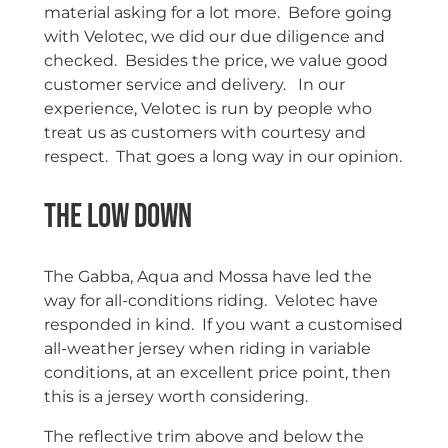
material asking for a lot more. Before going
with Velotec, we did our due diligence and
checked. Besides the price, we value good
customer service and delivery. In our
experience, Velotec is run by people who
treat us as customers with courtesy and
respect. That goes a long way in our opinion.
The Low Down
The Gabba, Aqua and Mossa have led the
way for all-conditions riding. Velotec have
responded in kind. If you want a customised
all-weather jersey when riding in variable
conditions, at an excellent price point, then
this is a jersey worth considering.
The reflective trim above and below the