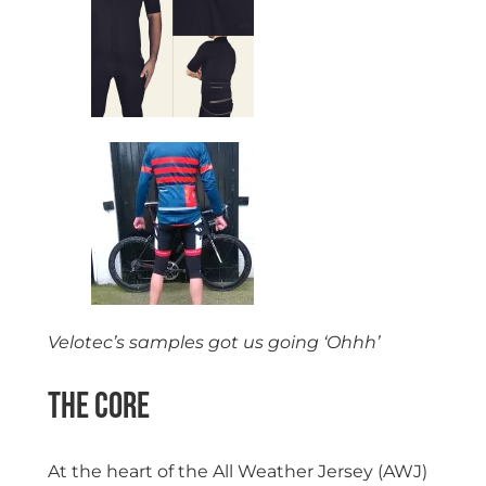
Velotec’s samples got us going ‘Ohhh’
The Core
At the heart of the All Weather Jersey (AWJ)