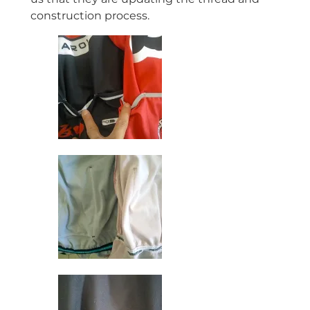
construction process.