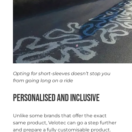
Opting for short-sleeves doesn’t stop you
from going long on a ride
Personalised and inclusive
Unlike some brands that offer the exact
same product, Velotec can go a step further
and prepare a fully customisable product.