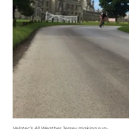
Velotec’s All Weather Jersey making sun-