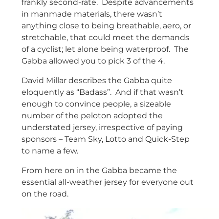
frankly second-rate. Despite advancements
in manmade materials, there wasn’t
anything close to being breathable, aero, or
stretchable, that could meet the demands
of a cyclist; let alone being waterproof. The
Gabba allowed you to pick 3 of the 4.
David Millar describes the Gabba quite
eloquently as “Badass”. And if that wasn’t
enough to convince people, a sizeable
number of the peloton adopted the
understated jersey, irrespective of paying
sponsors – Team Sky, Lotto and Quick-Step
to name a few.
From here on in the Gabba became the
essential all-weather jersey for everyone out
on the road.