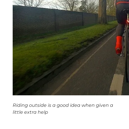
Riding outside is a good idea when given a
little extra help