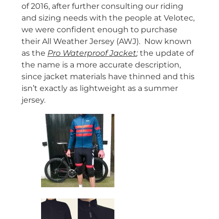
of 2016, after further consulting our riding
and sizing needs with the people at Velotec,
we were confident enough to purchase
their All Weather Jersey (AWJ). Now known
as the
Pro Waterproof Jacket
;
the update of
the name is a more accurate description,
since jacket materials have thinned and this
isn’t exactly as lightweight as a summer
jersey.