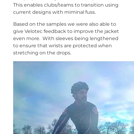
This enables clubs/teams to transition using
current designs with miminal fuss.
Based on the samples we were also able to
give Velotec feedback to improve the jacket
even more. With sleeves being lengthened
to ensure that wrists are protected when
stretching on the drops.