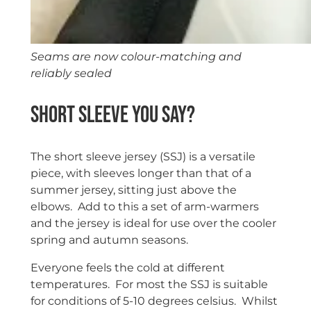
Seams are now colour-matching and
reliably sealed
Short sleeve you say?
The short sleeve jersey (SSJ) is a versatile
piece, with sleeves longer than that of a
summer jersey, sitting just above the
elbows. Add to this a set of arm-warmers
and the jersey is ideal for use over the cooler
spring and autumn seasons.
Everyone feels the cold at different
temperatures. For most the SSJ is suitable
for conditions of 5-10 degrees celsius. Whilst