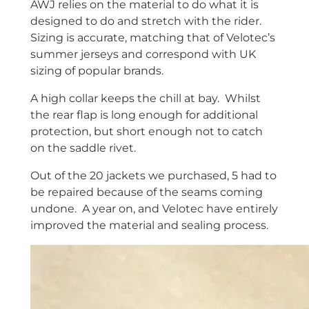
AWJ relies on the material to do what it is
designed to do and stretch with the rider.
Sizing is accurate, matching that of Velotec’s
summer jerseys and correspond with UK
sizing of popular brands.
A high collar keeps the chill at bay. Whilst
the rear flap is long enough for additional
protection, but short enough not to catch
on the saddle rivet.
Out of the 20 jackets we purchased, 5 had to
be repaired because of the seams coming
undone. A year on, and Velotec have entirely
improved the material and sealing process.