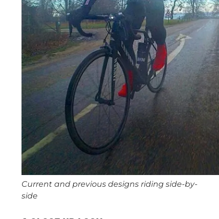
Current and previous designs riding side-by-
side