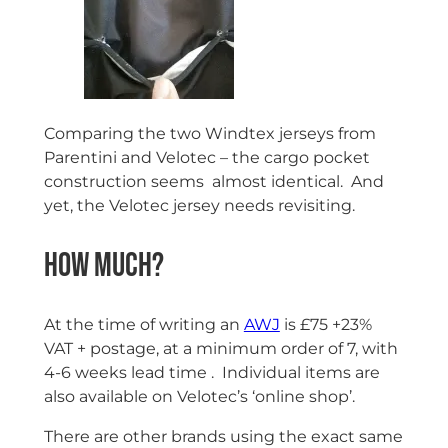
Comparing the two Windtex jerseys from
Parentini and Velotec – the cargo pocket
construction seems almost identical. And
yet, the Velotec jersey needs revisiting.
How much?
At the time of writing an
AWJ
is £75 +23%
VAT + postage, at a minimum order of 7, with
4-6 weeks lead time . Individual items are
also available on Velotec’s ‘online shop’.
There are other brands using the exact same