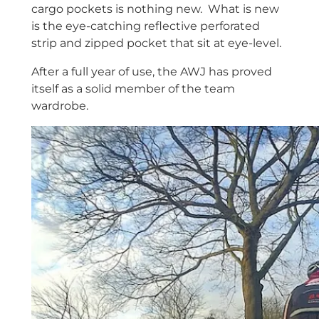
cargo pockets is nothing new. What is new
is the eye-catching reflective perforated
strip and zipped pocket that sit at eye-level.
After a full year of use, the AWJ has proved
itself as a solid member of the team
wardrobe.