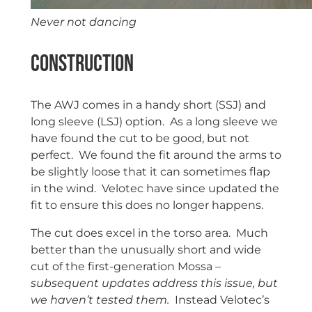
Never not dancing
Construction
The AWJ comes in a handy short (SSJ) and
long sleeve (LSJ) option. As a long sleeve we
have found the cut to be good, but not
perfect. We found the fit around the arms to
be slightly loose that it can sometimes flap
in the wind. Velotec have since updated the
fit to ensure this does no longer happens.
The cut does excel in the torso area. Much
better than the unusually short and wide
cut of the first-generation Mossa
–
subsequent updates address this issue, but
we haven’t tested them.
Instead Velotec’s