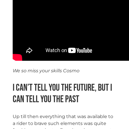
We so miss your skills Cosmo
I can’t tell you the future, but I
can tell you the past
Up till then everything that was available to
a rider to brave such elements was quite