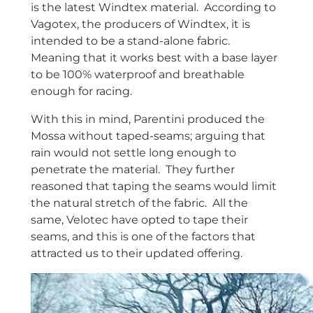
is the latest Windtex material. According to
Vagotex, the producers of Windtex, it is
intended to be a stand-alone fabric.
Meaning that it works best with a base layer
to be 100% waterproof and breathable
enough for racing.
With this in mind, Parentini produced the
Mossa without taped-seams; arguing that
rain would not settle long enough to
penetrate the material. They further
reasoned that taping the seams would limit
the natural stretch of the fabric. All the
same, Velotec have opted to tape their
seams, and this is one of the factors that
attracted us to their updated offering.