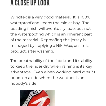
A close up look
Windtex is a very good material. It is 100%
waterproof and keeps the rain at bay. The
beading finish will eventually fade, but not
the waterpoofing which is an inherent part
of the material. Reproofing the jersey is
managed by applying a Nik-Wax, or similar
product, after washing.
The breathability of the fabric and it’s ability
to keep the rider dry when raining is its key
advantage. Even when working hard over 3+
hours on a ride when the weather is on
nobody’s side.