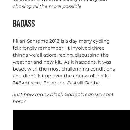
chasing all the more possible
Badass
Milan-Sanremo 2013 is a day many cycling
folk fondly remember. It involved three
things we all adore: racing, discussing the
weather and new kit. As it happens, it was
beset with the most challenging conditions
and didn’t let up over the course of the full
246km race. Enter the Castelli Gabba.
Just how many black Gabba’s can we spot
here?