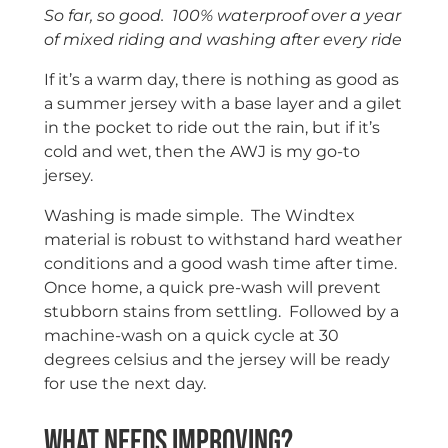
So far, so good. 100% waterproof over a year
of mixed riding and washing after every ride
If it’s a warm day, there is nothing as good as
a summer jersey with a base layer and a gilet
in the pocket to ride out the rain, but if it’s
cold and wet, then the AWJ is my go-to
jersey.
Washing is made simple. The Windtex
material is robust to withstand hard weather
conditions and a good wash time after time.
Once home, a quick pre-wash will prevent
stubborn stains from settling. Followed by a
machine-wash on a quick cycle at 30
degrees celsius and the jersey will be ready
for use the next day.
What needs improving?