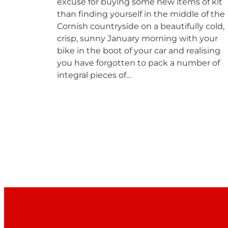
excuse for buying some new items of kit
than finding yourself in the middle of the
Cornish countryside on a beautifully cold,
crisp, sunny January morning with your
bike in the boot of your car and realising
you have forgotten to pack a number of
integral pieces of…