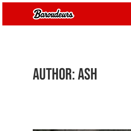
Skip
to
content
Author:
Ash