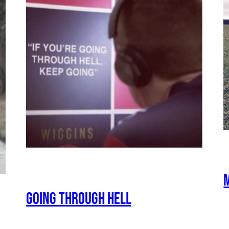
Going Through Hell