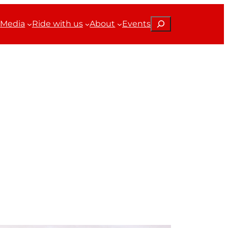
Search
Media
Ride with us
About
Events