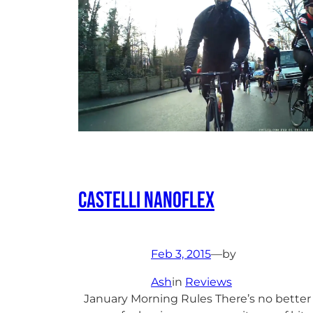
Castelli Nanoflex
Feb 3, 2015
—
by
Ash
in
Reviews
January Morning Rules There’s no better