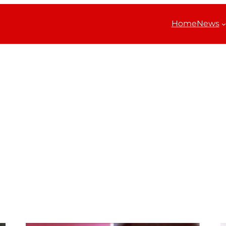
Home
News