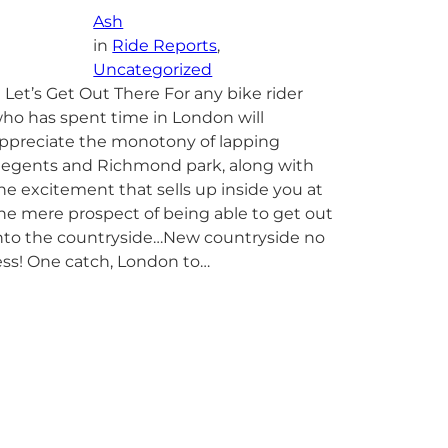
Ash
in
Ride Reports
, 
Uncategorized
et’s Get Out There For any bike rider
ho has spent time in London will
ppreciate the monotony of lapping
egents and Richmond park, along with
he excitement that sells up inside you at
he mere prospect of being able to get out
nto the countryside…New countryside no
ess! One catch, London to…