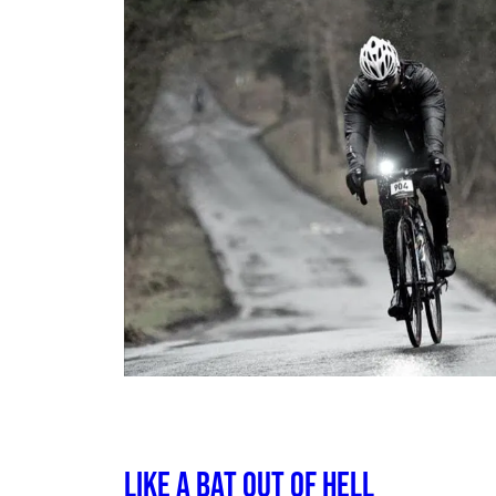
Like a Bat out of Hell