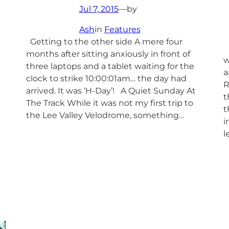
Jul 7, 2015
—
by
Ash
in
Features
Getting to the other side A mere four
L
months after sitting anxiously in front of
w
three laptops and a tablet waiting for the
a
clock to strike 10:00:01am… the day had
R
arrived. It was ‘H-Day’! A Quiet Sunday At
t
The Track While it was not my first trip to
t
the Lee Valley Velodrome, something…
i
l
n