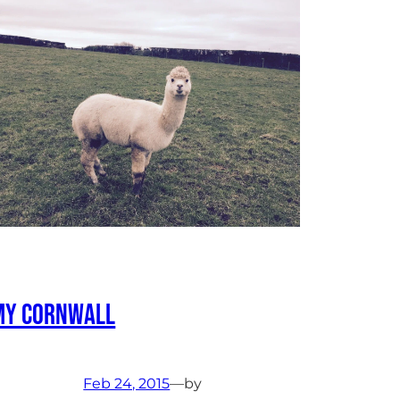
My Cornwall
Feb 24, 2015
—
by