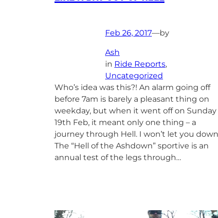
Feb 26, 2017
—
by
Ash
in
Ride Reports
, 
Uncategorized
Who’s idea was this?! An alarm going off
before 7am is barely a pleasant thing on
weekday, but when it went off on Sunday
19th Feb, it meant only one thing – a
journey through Hell. I won’t let you dow
The “Hell of the Ashdown” sportive is an
annual test of the legs through…